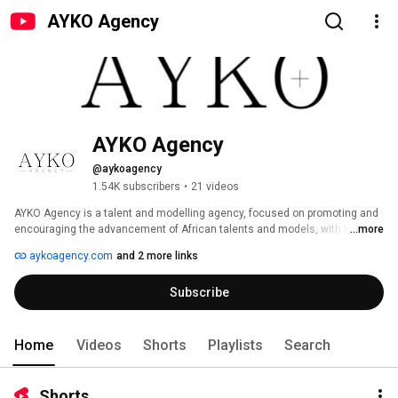
AYKO Agency
AYKO Agency
@aykoagency
1.54K subscribers
•
21 videos
AYKO Agency is a talent and modelling agency, focused on promoting and 
encouraging the advancement of African talents and models, with the aim 
...more
of transforming lives and creating opportunities for these talents and 
aykoagency.com
and 2 more links
models. 
Subscribe
Home
Videos
Shorts
Playlists
Search
Shorts