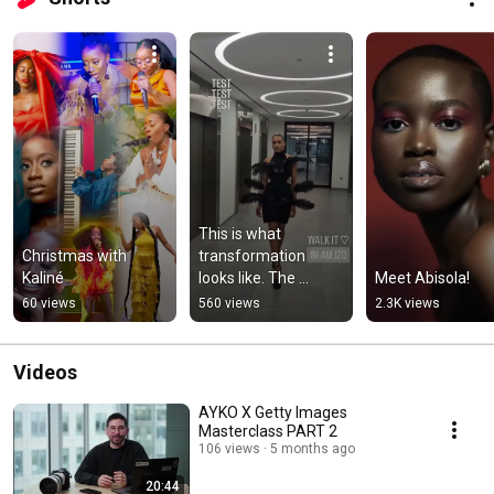
This is what 
Christmas with 
transformation 
Kaliné
looks like. The 
Meet Abisola!
moment when 
60 views
560 views
2.3K views
talent meets 
opportunity  #model  
#beauty
Videos
AYKO X Getty Images
Masterclass PART 2
106 views
5 months ago
20:44