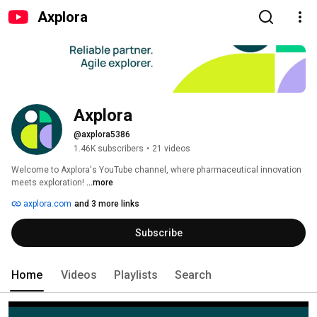
Axplora
Axplora
@axplora5386
1.46K subscribers
•
21 videos
Welcome to Axplora's YouTube channel, where pharmaceutical innovation 
meets exploration! 
...more
axplora.com
and 3 more links
Subscribe
Home
Videos
Playlists
Search