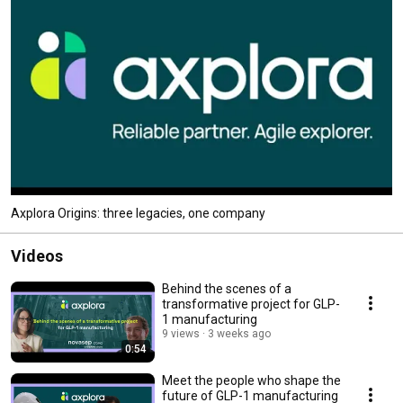
Axplora Origins: three legacies, one company
Videos
Behind the scenes of a
transformative project for GLP-
1 manufacturing
9 views
3 weeks ago
0:54
Meet the people who shape the
future of GLP-1 manufacturing