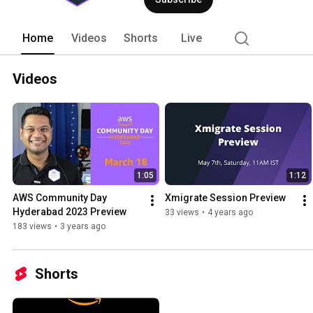
Home
Videos
Shorts
Live
Videos
1:05
1:12
AWS Community Day 
Xmigrate Session Preview
Hyderabad 2023 Preview
33 views
•
4 years ago
183 views
•
3 years ago
Shorts