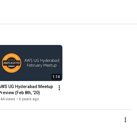
1:14
AWS UG Hyderabad Meetup 
Preview (Feb 8th, '20)
144 views
•
6 years ago