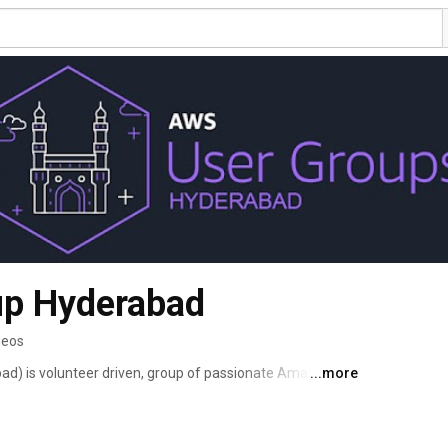
up Hyderabad
deos
 is volunteer driven, group of passionate Amazon 
...more
chitects, Users, Evangelists who meet to share best 
it falls, etc in Hyderabad. 