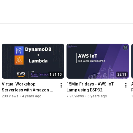
1:31:10
22:11
Virtual Workshop: 
15Min Fridays - AWS IoT 
Serverless with Amazon 
Lamp using ESP32
DynamoDB
233 views
•
4 years ago
7.9K views
•
5 years ago