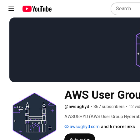
AWS User Gro
@awsughyd
•
367 subscribers
•
12 vi
AWSUGHYD (AWS User Group Hyderabad)
Web Services (aka AWS) Developers, Ar
awsughyd.com
and 6 more links
practices, discuss up coming features, p
Subscribe