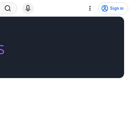
Sign in