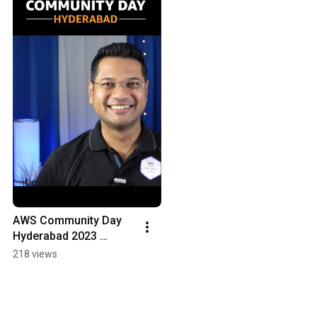
AWS Community Day 
Hyderabad 2023 
Preview
218 views