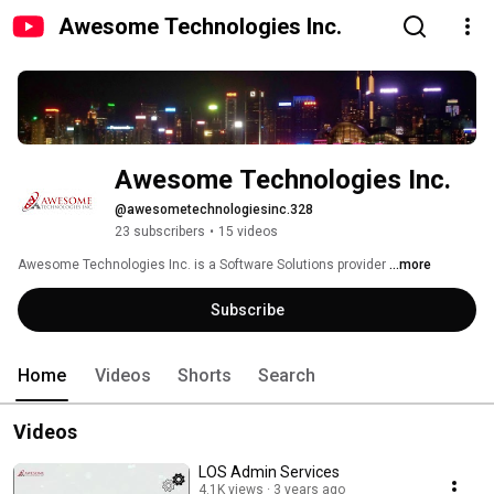
Awesome Technologies Inc.
Awesome Technologies Inc.
@awesometechnologiesinc.328
23 subscribers
•
15 videos
Awesome Technologies Inc. is a Software Solutions provider 
...more
Subscribe
Home
Videos
Shorts
Search
Videos
LOS Admin Services
4.1K views
3 years ago