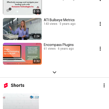
0:50
ATI Bullseye Metrics
143 views
5 years ago
2:24
Encompass Plugins
61 views
6 years ago
0:32
Shorts