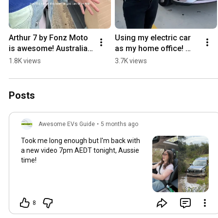
Arthur 7 by Fonz Moto 
Using my electric car 
is awesome! Australian 
as my home office! 
Electric Scooter brand 
(RUN THAT AIRCON!!)
1.8K views
3.7K views
#electricmoped #ev
Posts
Awesome EVs Guide
•
5 months ago
Took me long enough but I'm back with
a new video 7pm AEDT tonight, Aussie
time!
8