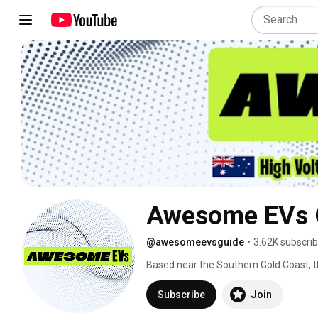
Awesome EVs 
@awesomeevsguide
•
3.62K subscri
Based near the Southern Gold Coast, thi
Business email: elly@awesomeevs.co
Subscribe
Join