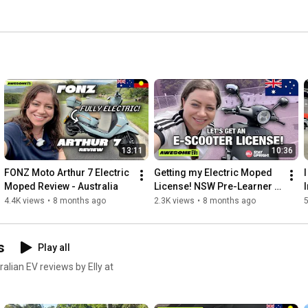
13:11
10:36
FONZ Moto Arthur 7 Electric 
Getting my Electric Moped 
I
Moped Review - Australia
License! NSW Pre-Learner 
Course Australia
4.4K views
•
8 months ago
2.3K views
•
8 months ago
5
s
Play all
ralian EV reviews by Elly at