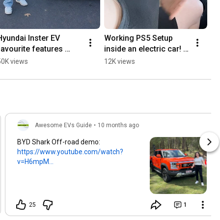
Hyundai Inster EV 
Working PS5 Setup 
favourite features 
inside an electric car! 
#electricvehicle  
#electriccars #ev #ps5
50K views
12K views
#hyundaiinster #ev
Awesome EVs Guide
•
10 months ago
BYD Shark Off-road demo:
https://www.youtube.com/watch?
v=H6mpM...
25
1