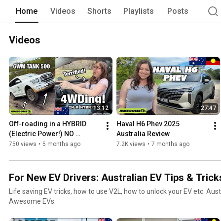
Home
Videos
Shorts
Playlists
Posts
Videos
13:12
27:47
Off-roading in a HYBRID 
Haval H6 Phev 2025 
(Electric Power!) NO 
Australia Review
EXPERIENCE! (GWM Tank 
750 views
•
5 months ago
7.2K views
•
7 months ago
500)
For New EV Drivers: Australian EV Tips & Trick
Life saving EV tricks, how to use V2L, how to unlock your EV etc. Aust
Awesome EVs.