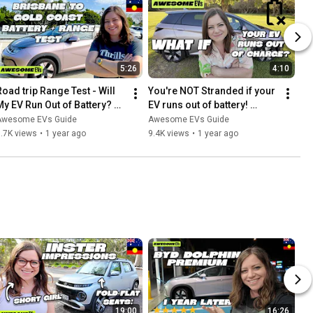
5:26
4:10
Road trip Range Test - Will 
You're NOT Stranded if your 
My EV Run Out of Battery? 
EV runs out of battery! 
BYD Dolphin Australia
Australia
Awesome EVs Guide
Awesome EVs Guide
.7K views
•
1 year ago
9.4K views
•
1 year ago
19:00
16:26