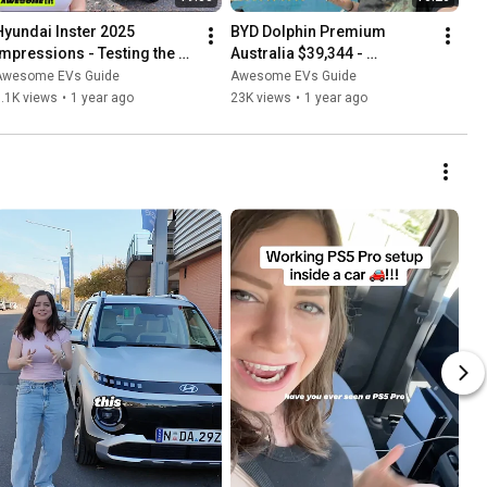
Hyundai Inster 2025 
BYD Dolphin Premium 
Impressions - Testing the 
Australia $39,344 - 
Fold-Flat Seats - Australia
Favourite Features 1 Year 
Awesome EVs Guide
Awesome EVs Guide
Later
.1K views
•
1 year ago
23K views
•
1 year ago