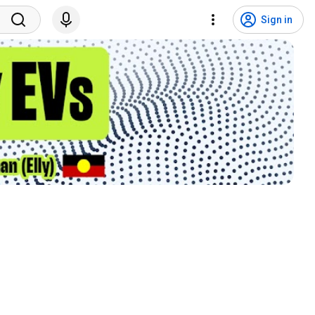
Sign in