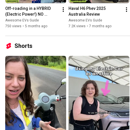
Off-roading in a HYBRID 
Haval H6 Phev 2025 
(Electric Power!) NO 
Australia Review
EXPERIENCE! (GWM Tank 
Awesome EVs Guide
Awesome EVs Guide
500)
750 views
•
5 months ago
7.2K views
•
7 months ago
Shorts