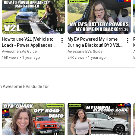
2:58
11:26
How to use V2L (Vehicle to 
My EV Powered My Home 
Load) - Power Appliances 
During a Blackout! BYD V2L 
Using Your EV
Australia
Awesome EVs Guide
Awesome EVs Guide
16K views
•
1 year ago
24K views
•
1 year ago
5
from Awesome EVs Guide for
11:00
27:10