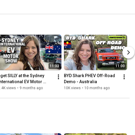
11:33
11:00
 get SILLY at the Sydney 
BYD Shark PHEV Off-Road 
International EV Motor 
Demo - Australia
Show! 2025
.4K views
•
9 months ago
10K views
•
10 months ago