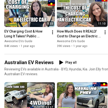
5:33
11:10
EV Charging Cost & How 
How Much Does It REALLY 
Long It Takes! Public 
Cost to Charge an Electric 
Charger Australia (EASY 
Car? (Evie Public Charger) 
Awesome EVs Guide
Awesome EVs Guide
TUTORIAL)
AUSTRALIA
84K views
•
1 year ago
39K views
•
1 year ago
Australian EV Reviews
Play all
Reviewing EVs available in Australia - BYD, Hyundai, Kia. Join Elly 
Australian EV reviews.
13:12
27:47