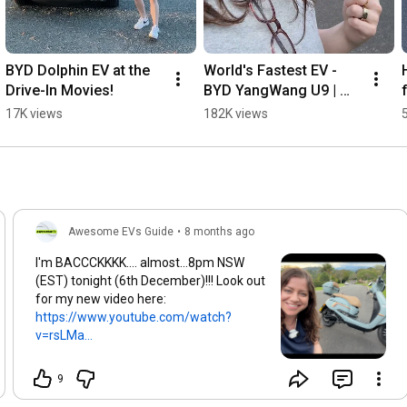
BYD Dolphin EV at the 
World's Fastest EV - 
Drive-In Movies!
BYD YangWang U9 | 
Australia
17K views
182K views
Awesome EVs Guide
•
8 months ago
I'm BACCCKKKK.... almost...8pm NSW
(EST) tonight (6th December)!!! Look out
for my new video here:
https://www.youtube.com/watch?
v=rsLMa...
9