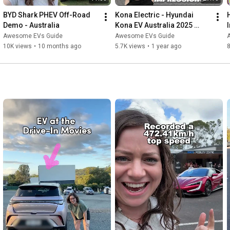
BYD Shark PHEV Off-Road 
Kona Electric - Hyundai 
Demo - Australia
Kona EV Australia 2025 
(Short Girl Review)
Awesome EVs Guide
Awesome EVs Guide
10K views
•
10 months ago
5.7K views
•
1 year ago
8