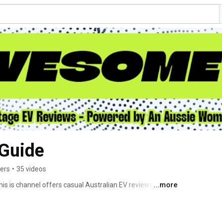
Guide
bers
•
35 videos
s is channel offers casual Australian EV reviews by Elly. 
...more
m. Find me at awesomeevs.com 