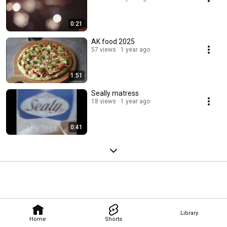
0:21
AK food 2025
57 views
1 year ago
1:51
Seally matress
18 views
1 year ago
0:41
Library
Home
Shorts