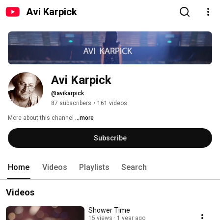
Avi Karpick
Avi Karpick
@avikarpick
87 subscribers
•
161 videos
More about this channel
...more
Subscribe
Home
Videos
Playlists
Search
Videos
Shower Time
15 views
1 year ago