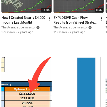
ons: Investors should have a
ed calls, to understand the
16:05
8:56
erformance and the income
How I Created Nearly $4,000 
EXPLOSIVE Cash Flow 
on when and at what strike
Income Last Month!
Results from Wheel Strategy 
-- January 2024!
The Average Joe Investor
The Average Joe Investor
T
ons strategies, and possibly
17K views
•
2 years ago
11K views
•
2 years ago
s and risk tolerance.
h unique risks due to their