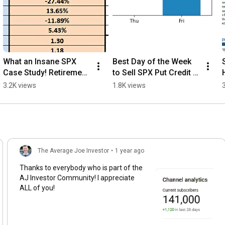
What an Insane SPX 
Best Day of the Week 
Case Study! Retirement 
to Sell SPX Put Credit 
Income Game Changer!
Spreads
3.2K views
1.8K views
The Average Joe Investor
•
1 year ago
Thanks to everybody who is part of the
AJ Investor Community! I appreciate
ALL of you!