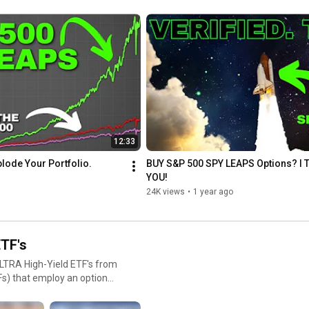
shares might be called away (you'll have to sell them at the 
typically ranging from one to
strike price), but you still keep the premium.

ore time for their investment
2. Cash-Secured Puts

 and Use:
How It Works: You sell put options with enough cash secured to 
ock or market index for a
buy the stock at the strike price if the option is exercised. 

Income Generation: You earn the premium from selling the put. 
a LEAPS put can protect
If the stock price stays above the strike price, the put expires 
worthless, and you keep the premium.

Considerations: If the stock falls below the strike price, you 
12:33
might be obligated to buy the stock at a price higher than the 
market value, but this can be seen as acquiring the stock at a 
lode Your Portfolio.
BUY S&P 500 SPY LEAPS Options? I T
discount when considering the premium received.

YOU!
24K views
•
1 year ago
This communication/content is for informational purposes only 
and is not intended as personalized investment advice, tax, 
accounting or legal advice, as an offer or solicitation of an offer 
to buy or sell, or as an endorsement of any company, security, 
TF's
fund, or other securities or non-securities offering. This 
ULTRA High-Yield ETF's from
communication should not be relied upon for purposes of 
transacting in securities or other investment vehicles.
ere's an overview based on