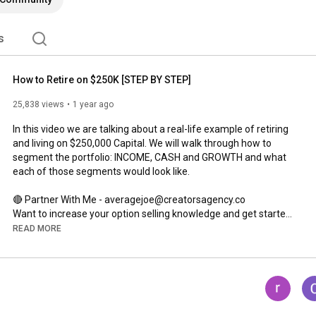
s
How to Retire on $250K [STEP BY STEP]
25,838 views
1 year ago
In this video we are talking about a real-life example of retiring 
and living on $250,000 Capital. We will walk through how to 
segment the portfolio: INCOME, CASH and GROWTH and what 
each of those segments would look like. 

🔴 Partner With Me - averagejoe@creatorsagency.co

Want to increase your option selling knowledge and get started! 

READ MORE
JOIN THE PATREON COMMUNITY!

You can also Work with Joe 1 ON 1!

➡ 
https://www.patreon.com/AverageJoeInv...
WANT ACCESS TO ALL OF MY SPREADSHEETS I USE ON THE 
CHANNEL ALONG WITH THE MONTHLY DIVIDEND STOCK 
SPREADSHEET AND INSTANT AWARENESS OF CHANGES TO 