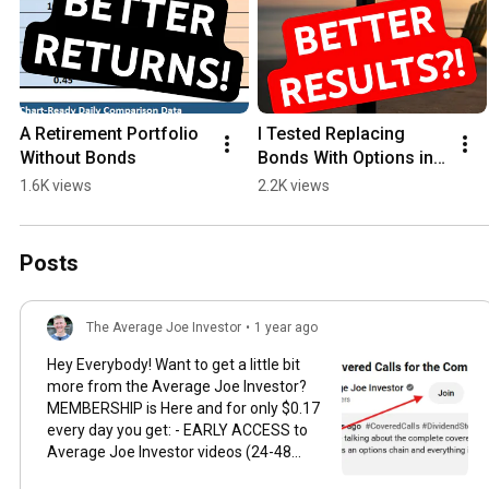
A Retirement Portfolio 
I Tested Replacing 
Without Bonds
Bonds With Options in 
Retirement
1.6K views
2.2K views
Posts
The Average Joe Investor
•
1 year ago
Hey Everybody! Want to get a little bit
more from the Average Joe Investor?
MEMBERSHIP is Here and for only $0.17
every day you get: - EARLY ACCESS to
Average Joe Investor videos (24-48
hours) - Access to exclusive videos for