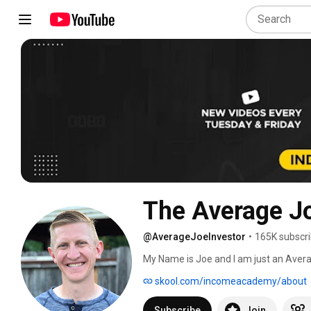
The Average Jo
@AverageJoeInvestor
•
165K subscri
My Name is Joe and I am just an Average
in an ordinary home. I believe whole-he
skool.com/incomeacademy/about
On this channel we focus on how to in
your portfolio. We also talk about buy
Subscribe
Join