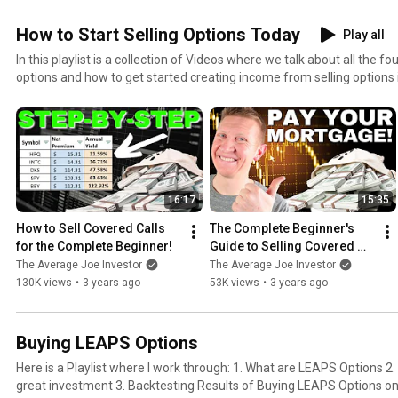
How to Start Selling Options Today
Play all
In this playlist is a collection of Videos where we talk about all the 
options and how to get started creating income from selling options 
16:17
15:35
How to Sell Covered Calls 
The Complete Beginner's 
for the Complete Beginner!
Guide to Selling Covered 
Calls (2023)
The Average Joe Investor
The Average Joe Investor
130K views
•
3 years ago
53K views
•
3 years ago
Buying LEAPS Options
Here is a Playlist where I work through: 1. What are LEAPS Options 2. Why are LEAPS Options a
great investment 3. Backtesting Results of Buying LEAPS Options on