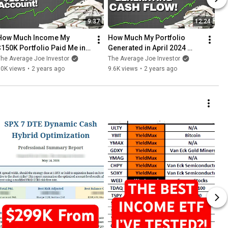
9:37
12:24
How Much Income My 
How Much My Portfolio 
$150K Portfolio Paid Me in 
Generated in April 2024 
February!
($145K Account)
he Average Joe Investor
The Average Joe Investor
10K views
•
2 years ago
9.6K views
•
2 years ago