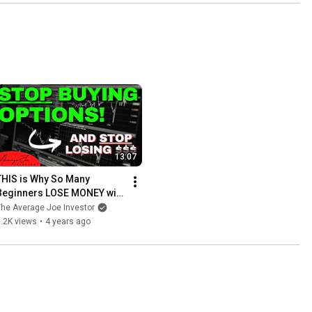
13:07
THIS is Why So Many 
Beginners LOSE MONEY with 
Options
he Average Joe Investor
.2K views
•
4 years ago