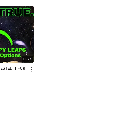
13:26
ESTED IT FOR 