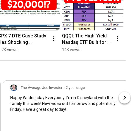
SPX 7 DTE Case Study 
QQQI: The High-Yield 
Has Shocking 
Nasdaq ETF Built for 
Conclusion!
Monthly Income?
3.2K views
14K views
The Average Joe Investor
•
2 years ago
Happy Wednesday Everybody! I’m in Disneyland with the
family this week! New video out tomorrow and potentially
Friday. Have a great day today!