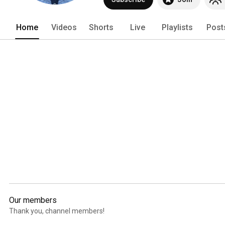
supplement holding the index. 
Home
Videos
Shorts
Live
Playlists
Post
Our members
Thank you, channel members!