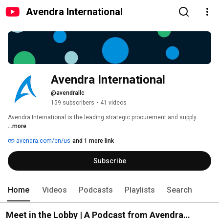
Avendra International
Avendra International
@avendrallc
159 subscribers
•
41 videos
Avendra International is the leading strategic procurement and supply 
...more
avendra.com/en/us
and 1 more link
Subscribe
Home
Videos
Podcasts
Playlists
Search
Meet in the Lobby | A Podcast from Avendra