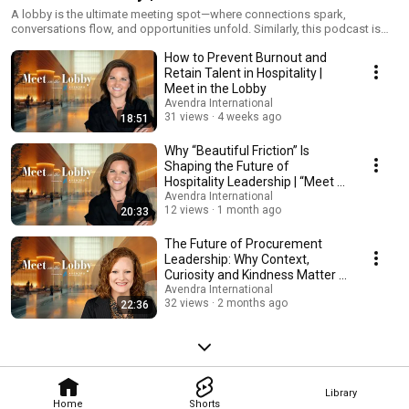
International
A lobby is the ultimate meeting spot—where connections spark,
conversations flow, and opportunities unfold. Similarly, this podcast is
your go-to-spot for the latest topics and trends shaping the hospitality
How to Prevent Burnout and
industry. Hosted by Avendra International’s Melissa McCormack, Senior
Director of Global Opportunities, and Dorien Murphy, Director of Luxury
Retain Talent in Hospitality |
Accounts, “Meet in the Lobby” brings together top hospitality thought
Meet in the Lobby
leaders for insightful conversation in each episode.
Avendra International
31 views
4 weeks ago
18:51
Why “Beautiful Friction” Is
Shaping the Future of
Hospitality Leadership | “Meet in
the Lobby”
Avendra International
12 views
1 month ago
20:33
The Future of Procurement
Leadership: Why Context,
Curiosity and Kindness Matter |
Meet in the Lobby
Avendra International
32 views
2 months ago
22:36
Library
Home
Shorts