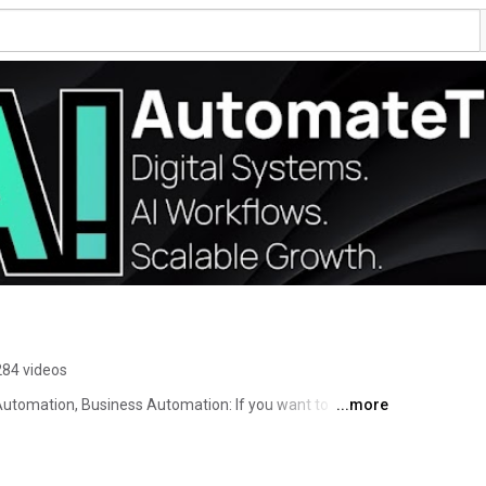
284 videos
tomation, Business Automation: If you want to 
...more
: This is the place to learn how to do it. 