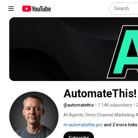
AutomateThis!
@automatethis
•
1.14K subscribers
•
AI-Agents, Omni-Channel-Marketing-Au
automate processes inside your business
automatethis.pro
and 2 more links
Subscribe