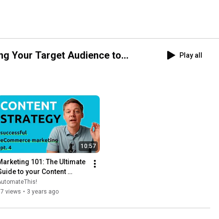
ng Your Target Audience to
Play all
10:57
Marketing 101: The Ultimate 
Guide to your Content 
Strategy
AutomateThis!
37 views
•
3 years ago