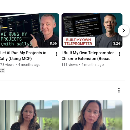
8:56
3:24
 Let AI Run My Projects in 
I Built My Own Teleprompter 
Sally (Using MCP)
Chrome Extension (Because 
the Existing Tools Suck)
373 views
•
4 months ago
111 views
•
4 months ago
CC