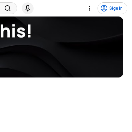
Sign in