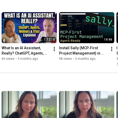
1:12:10
14:46
What Is an AI Assistant, 
Install Sally (MCP‑First 
I
Really? ChatGPT, Agents, 
Project Management) in 
Tools, Memory & Trust 
Minutes — Full Setup 
60 views
•
3 months ago
98 views
•
3 months ago
Explained
Walkthrough