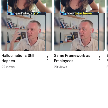
Hallucinations Still 
Same Framework as 
Happen
Employees
22 views
20 views