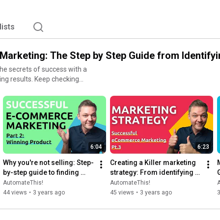
lists
arketing: The Step by Step Guide from Identifyi
e secrets of success with a
 Keep checking
ess every week so you can
hich products to offer and how
 your winning product and
t the best way to reach your
edia. Then, build your
6:04
6:23
f all of this works, you can
ly, utilize analytics and
Why you're not selling: Step-
Creating a Killer marketing 
es are. So what are you
by-step guide to finding 
strategy: From identifying 
your Winning Product
your target audience to 
AutomateThis!
AutomateThis!
measuring results
44 views
•
3 years ago
45 views
•
3 years ago