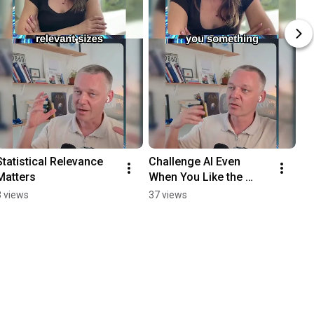
Statistical Relevance 
Challenge AI Even 
Matters
When You Like the 
Answer
8 views
37 views