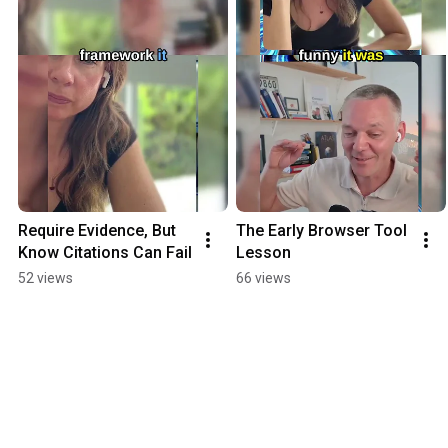
Require Evidence, But 
The Early Browser Tool 
Know Citations Can Fail
Lesson
52 views
66 views