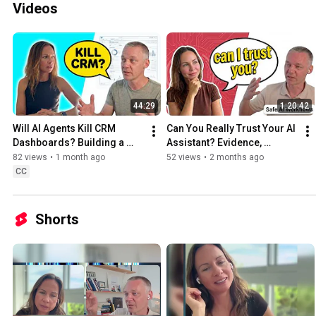
Videos
44:29
1:20:42
Will AI Agents Kill CRM 
Can You Really Trust Your AI 
Dashboards? Building a 
Assistant? Evidence, 
Voice-First CRM with 
Hallucinations & Safe AI 
82 views
•
1 month ago
52 views
•
2 months ago
Postgres
Workflows
CC
Shorts