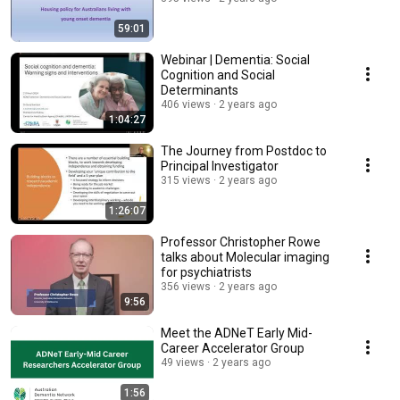
59:01
Webinar | Dementia: Social
Cognition and Social
Determinants
406 views
2 years ago
1:04:27
The Journey from Postdoc to
Principal Investigator
315 views
2 years ago
1:26:07
Professor Christopher Rowe
talks about Molecular imaging
for psychiatrists
356 views
2 years ago
9:56
Meet the ADNeT Early Mid-
Career Accelerator Group
49 views
2 years ago
1:56