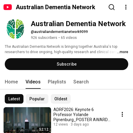
Australian Dementia Network
Australian Dementia Network
@australiandementianetwork9099
926 subscribers
•
65 videos
The Australian Dementia Network is bringing together Australia's top 
researchers to drive ongoing, high-quality research and clinical care for 
...more
Australians living with, or at risk of, cognitive impairment and dementia. 
Subscribe
Home
Videos
Playlists
Search
Latest
Popular
Oldest
ADRF2026: Keynote 6
Professor Yolande
Pijnenburg_POSTER AWARDS
and closing remarks
12 views
3 days ago
52:12