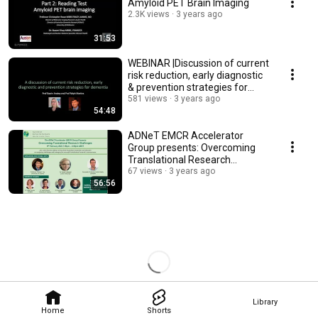
Amyloid PET Brain Imaging
2.3K views
3 years ago
31:53
WEBINAR |Discussion of current
risk reduction, early diagnostic
& prevention strategies for
dementia
581 views
3 years ago
54:48
ADNeT EMCR Accelerator
Group presents: Overcoming
Translational Research
Challenges
67 views
3 years ago
56:56
Library
Home
Shorts