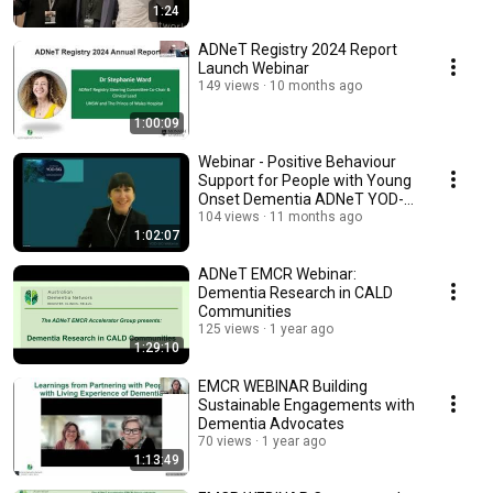
1:24
ADNeT Registry 2024 Report
Launch Webinar
149 views
10 months ago
1:00:09
Webinar - Positive Behaviour
Support for People with Young
Onset Dementia ADNeT YOD-
SIG
104 views
11 months ago
1:02:07
ADNeT EMCR Webinar:
Dementia Research in CALD
Communities
125 views
1 year ago
1:29:10
EMCR WEBINAR Building
Sustainable Engagements with
Dementia Advocates
70 views
1 year ago
1:13:49