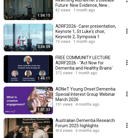
Rewriting Alzheimer's Disease
Future: New Evidence, New
Possibilities
82 views
1 month ago
1:04:15
ADRF2026- Carer presentation,
Keynote 1, St Luke's choir,
Keynote 2, Symposia 1
73 views
1 month ago
3:56:59
FREE COMMUNITY LECTURE
ADRF2026 - "Act Now for
Dementia and Healthy Brains'
272 views
1 month ago
1:46:11
ADNeT Young Onset Dementia
Special Interest Group Webinar
March 2026
101 views
4 months ago
1:01:33
Australian Dementia Research
Forum 2025 highlights
410 views
6 months ago