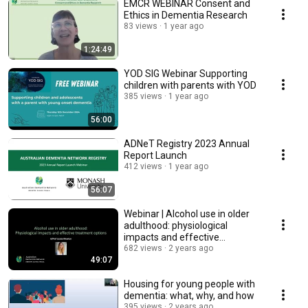
EMCR WEBINAR Consent and
Ethics in Dementia Research
83 views
1 year ago
1:24:49
YOD SIG Webinar Supporting
children with parents with YOD
385 views
1 year ago
56:00
ADNeT Registry 2023 Annual
Report Launch
412 views
1 year ago
56:07
Webinar | Alcohol use in older
adulthood: physiological
impacts and effective
treatment options
682 views
2 years ago
49:07
Housing for young people with
dementia: what, why, and how
395 views
2 years ago