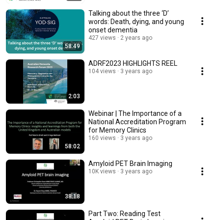
Talking about the three ‘D’
words: Death, dying, and young
onset dementia
427 views
2 years ago
58:49
ADRF2023 HIGHLIGHTS REEL
104 views
3 years ago
2:03
Webinar | The Importance of a
National Accreditation Program
for Memory Clinics
160 views
3 years ago
58:02
Amyloid PET Brain Imaging
10K views
3 years ago
38:18
Part Two: Reading Test