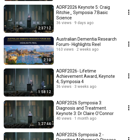
ADRF2026 Keynote 5: Craig
Ritchie_ Symposia 7:Basic
Science
36 views
9 days ago
2:37:12
Australian Dementia Research
Forum- Highlights Reel
163 views
2 weeks ago
2:10
ADRF2026- Lifetime
Achievement Award, Keynote
4, Symposia 4
36 views
3 weeks ago
1:58:12
ADRF2026 Symposia 3:
Diagnosis and Treatment.
Keynote 3: Dr Claire O'Connor
40 views
1 month ago
1:27:44
ADRF2026 Symposia 2 -