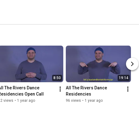
8:50
19:14
All The Rivers Dance 
All The Rivers Dance 
Residencies Open Call
Residencies
32 views
•
1 year ago
96 views
•
1 year ago