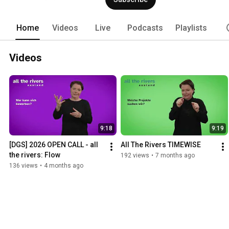
Home
Videos
Live
Podcasts
Playlists
Videos
9:18
9:19
[DGS] 2026 OPEN CALL - all 
All The Rivers TIMEWISE
the rivers: Flow
192 views
•
7 months ago
136 views
•
4 months ago