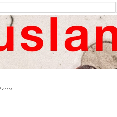
7 videos