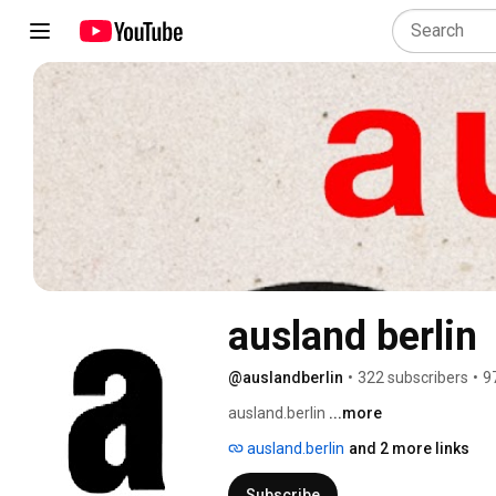
ausland berlin
@auslandberlin
•
322 subscribers
•
9
ausland.berlin 
...more
ausland.berlin
and 2 more links
Subscribe