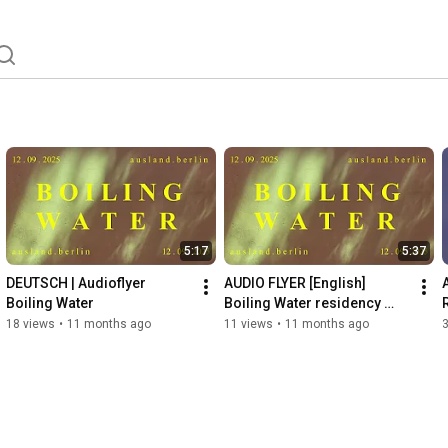
5:17
5:37
DEUTSCH | Audioflyer 
AUDIO FLYER [English] 
Boiling Water
Boiling Water residency 
showing
18 views
•
11 months ago
11 views
•
11 months ago