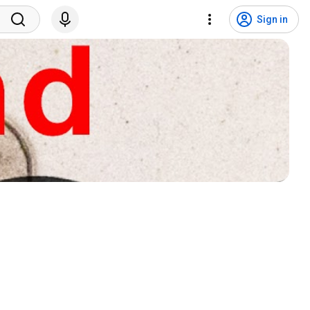
Sign in