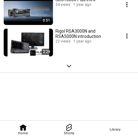
34 views
1 year ago
0:51
Rigol RSA3000N and
RSA5000N introduction
22 views
1 year ago
2:29
Library
Home
Shorts