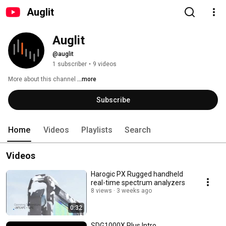
Auglit
Auglit
@auglit
1 subscriber
•
9 videos
More about this channel
...more
Subscribe
Home
Videos
Playlists
Search
Videos
Harogic PX Rugged handheld
real-time spectrum analyzers
8 views
3 weeks ago
0:32
SDG1000X Plus Intro