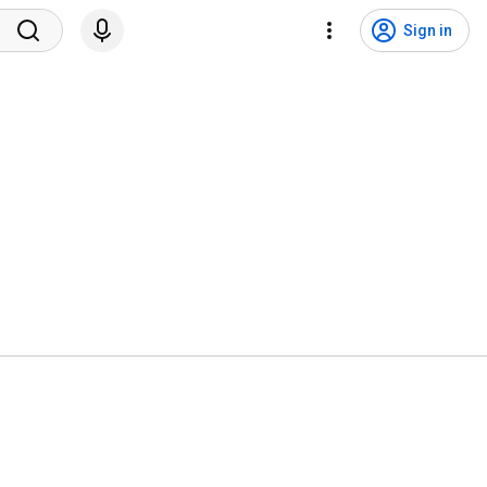
Sign in