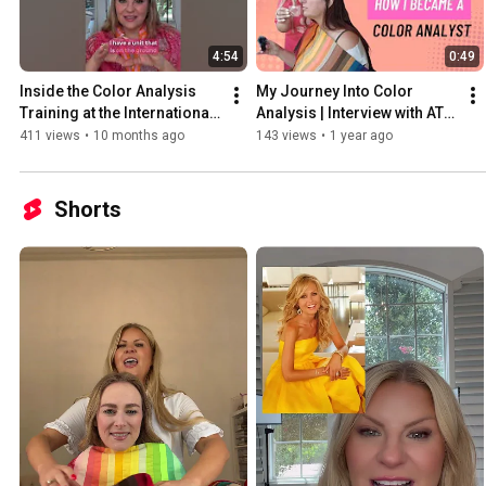
4:54
0:49
Inside the Color Analysis 
My Journey Into Color 
Training at the International 
Analysis | Interview with ATX 
Image Institute
Color Studio
411 views
•
10 months ago
143 views
•
1 year ago
Shorts