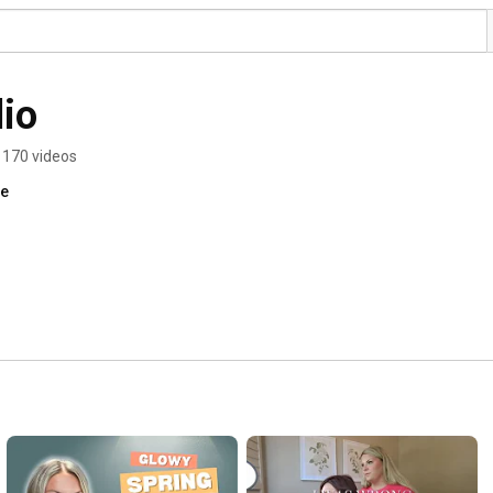
io
170 videos
re