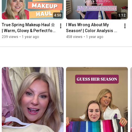
4:50
1:12
True Spring Makeup Haul 🌼 
I Was Wrong About My 
| Warm, Glowy & Perfect for 
Season! | Color Analysis 
My Palette!
Transformation
239 views
•
1 year ago
458 views
•
1 year ago