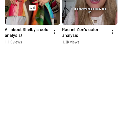
All about Shelby’s color 
Rachel Zoe’s color 
analysis!
analysis
1.1K views
1.3K views