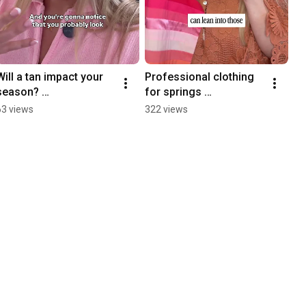
Will a tan impact your 
Professional clothing 
season? 
for springs 
#coloranalysis 
#coloranalysis
63 views
322 views
#coloranalysistok