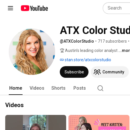
ATX Color Stud
@ATXColorStudio
•
717 subscribers
•
🏆 Austin’s leading color analyst 
...mo
stan.store/atxcolorstudio
Subscribe
Community
Home
Videos
Shorts
Posts
Videos