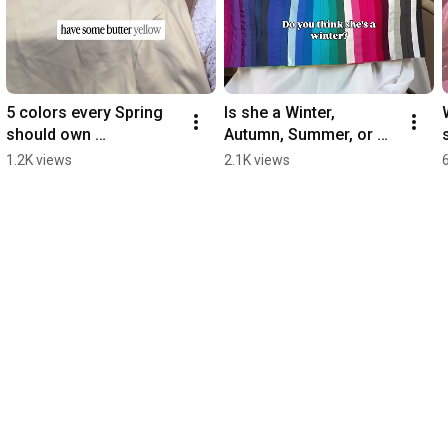
5 colors every Spring 
Is she a Winter, 
should own ￼
Autumn, Summer, or 
#coloranalysis
Spring?  
1.2K views
2.1K views
#coloranalysis ￼