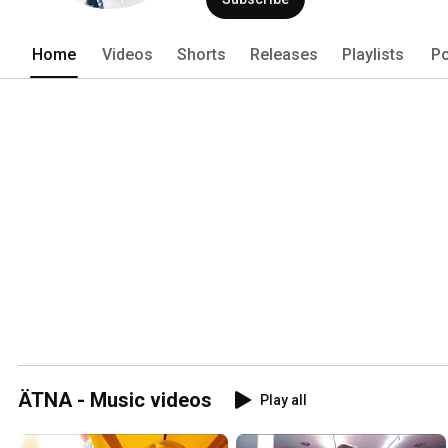
glorious vocals. 
Home
Videos
Shorts
Releases
Playlists
Po
ÄTNA - Music videos
Play all