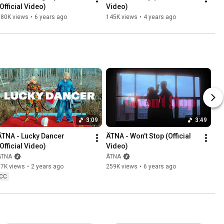
(Official Video)
Video)
180K views
•
6 years ago
145K views
•
4 years ago
3:09
3:49
ÄTNA - Lucky Dancer 
ÄTNA - Won’t Stop (Official 
(Official Video)
Video)
ÄTNA
ÄTNA
87K views
•
2 years ago
259K views
•
6 years ago
CC