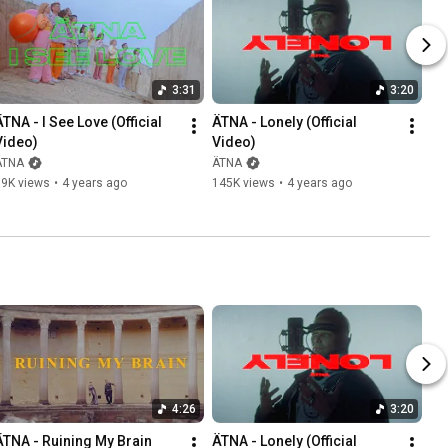
3:31
3:20
TNA - I See Love (Official 
ÄTNA - Lonely (Official 
Video)
Video)
ÄTNA
ÄTNA
79K views
•
4 years ago
145K views
•
4 years ago
4:26
3:20
ÄTNA - Ruining My Brain 
ÄTNA - Lonely (Official 