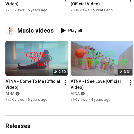
Video)
(Official Video)
725K views
•
6 years ago
268K views
•
5 years ago
Music videos
Play all
2:50
3:31
ÄTNA - Come To Me (Official 
ÄTNA - I See Love (Official 
Video)
Video)
ÄTNA
ÄTNA
725K views
•
6 years ago
79K views
•
4 years ago
Releases