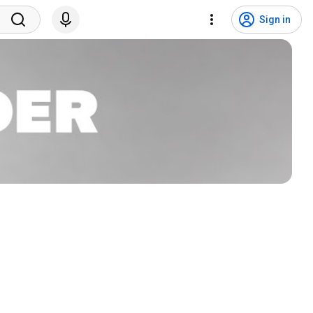
Sign in