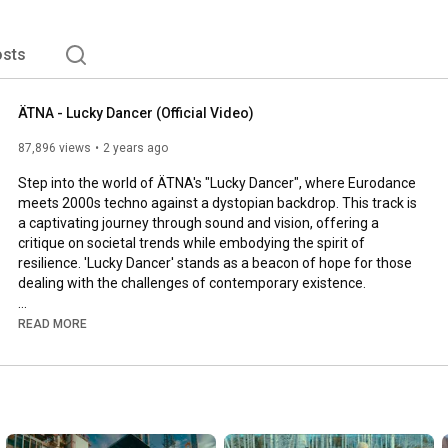
sts
ÄTNA - Lucky Dancer (Official Video)
87,896 views
2 years ago
Step into the world of ÄTNA's "Lucky Dancer", where Eurodance 
meets 2000s techno against a dystopian backdrop. This track is 
a captivating journey through sound and vision, offering a 
critique on societal trends while embodying the spirit of 
resilience. 'Lucky Dancer' stands as a beacon of hope for those 
dealing with the challenges of contemporary existence.

@atnaofficial - Lucky Dancer (2024)

READ MORE
🔔 Subscribe to ÄTNA & hit the bell to get notified about new 
https://bit.ly/subscribe_to_atnaoffic...
More about ÄTNA
