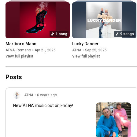
1 song
9 songs
Marlboro Mann
Lucky Dancer
ÄTNA
,
Romano
•
Apr 21, 2026
ÄTNA
•
Sep 25, 2025
View full playlist
View full playlist
Posts
ÄTNA
•
6 years ago
New ÄTNA music out on Friday!