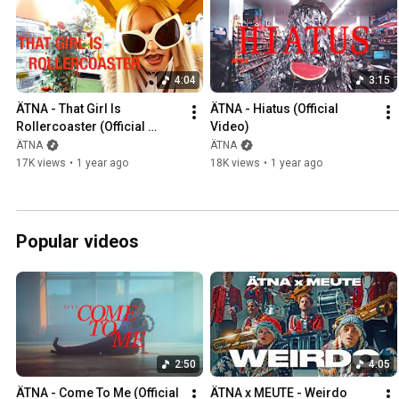
4:04
3:15
ÄTNA - That Girl Is 
ÄTNA - Hiatus (Official 
Rollercoaster (Official 
Video)
Video)
ÄTNA
ÄTNA
17K views
•
1 year ago
18K views
•
1 year ago
Popular videos
2:50
4:05
ÄTNA - Come To Me (Official 
ÄTNA x MEUTE - Weirdo 