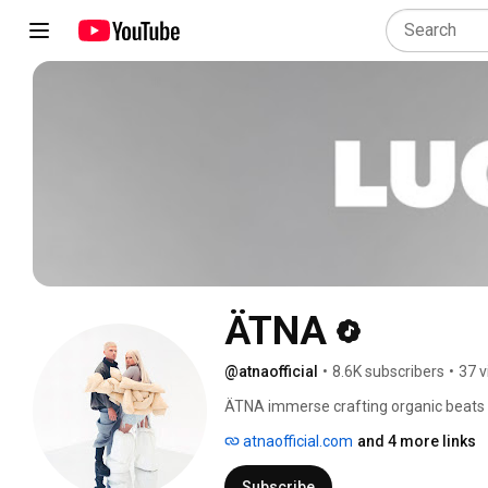
ÄTNA
@atnaofficial
•
8.6K subscribers
•
37 v
ÄTNA immerse crafting organic beats e
kind of voice, channeling vocals and pia
atnaofficial.com
and 4 more links
songs they produce are imbued with an
singular in style and execution. They bl
Subscribe