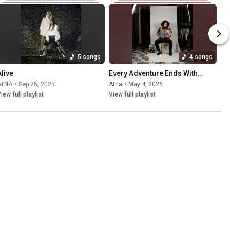
5 songs
4 songs
Alive
Every Adventure Ends With...
ÄTNA
•
Sep 25, 2025
Atna
•
May 4, 2026
iew full playlist
View full playlist