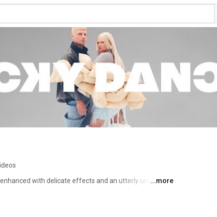
ideos
nhanced with delicate effects and an utterly unique 
...more
no into surreal elegies. When you listen closely, the 
 incomprehensible magic that defies all conventions, 
end art pop, futuristic indietronica, lush rhythms, and 