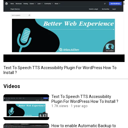
Text To Speech TTS Accessibility Plugin For WordPress How To
Install ?
Videos
Text To Speech TTS Accessibility
Plugin For WordPress How To Install ?
1.7K views
1 year ago
6:41
How to enable Automatic Backup to