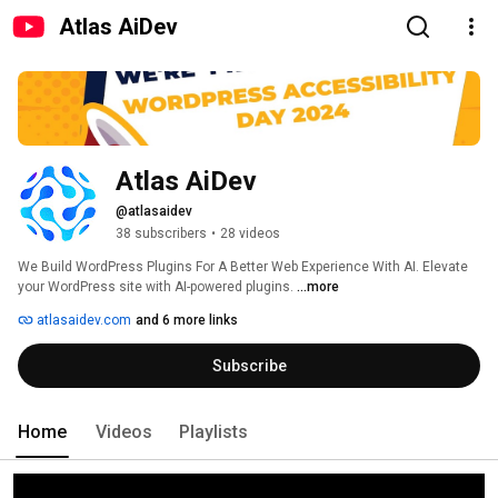
Atlas AiDev
Atlas AiDev
@atlasaidev
38 subscribers
•
28 videos
We Build WordPress Plugins For A Better Web Experience With AI. Elevate 
your WordPress site with AI-powered plugins. 
...more
atlasaidev.com
and 6 more links
Subscribe
Home
Videos
Playlists