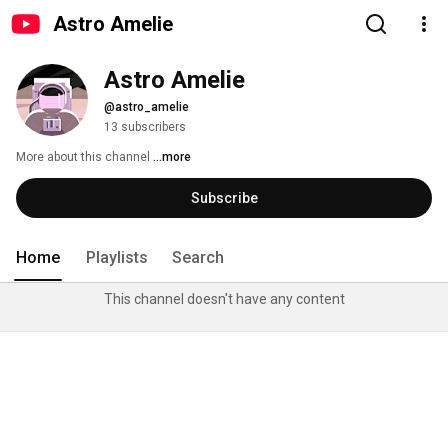
Astro Amelie
Astro Amelie
@astro_amelie
13 subscribers
More about this channel
...more
Subscribe
Home
Playlists
Search
This channel doesn't have any content