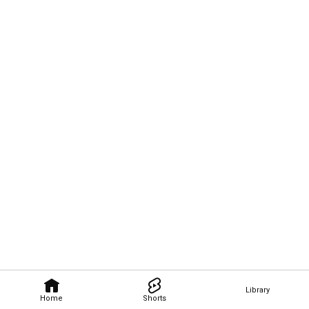
Library
Home
Shorts