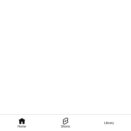
Library
Home
Shorts