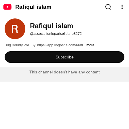
Rafiqul islam
Rafiqul islam
@associationleparisolidaire8272
Bug Bounty PoC By: https://app.yogosha.com/r/rafi 
...more
Subscribe
This channel doesn't have any content