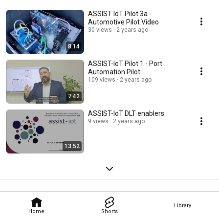
ASSIST IoT Pilot 3a -
Automotive Pilot Video
30 views
2 years ago
8:14
ASSIST-IoT Pilot 1 - Port
Automation Pilot
109 views
2 years ago
7:42
ASSIST-IoT DLT enablers
9 views
2 years ago
13:52
Library
Home
Shorts