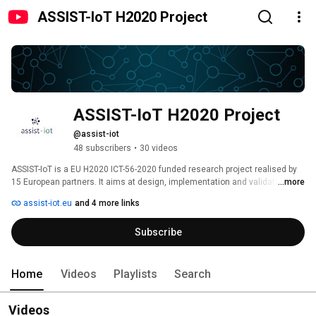
ASSIST-IoT H2020 Project
ASSIST-IoT H2020 Project
@assist-iot
48 subscribers
•
30 videos
ASSIST-IoT is a EU H2020 ICT-56-2020 funded research project realised by 
15 European partners. It aims at design, implementation and validation of 
...more
an open, decentralized reference architecture, associated enablers, 
assist-iot.eu
and 4 more links
services and tools, to assist human-centric applications in multiple 
verticals. ASSIST-IoT will design, implement and validate, in a realistic, 
Subscribe
measurable, and replicable way, a unified innovative multi-plane 
(semi-)autonomous decentralized edge-cloud reference architecture, 
supplemented by cross-cutting digital enablers. The ASSIST-IoT 
architecture will support continuous integration and long-term 
Home
Videos
Playlists
Search
sustainability of domain-agnostic, interoperable, self-* capable, intelligent, 
distributed, scalable, secure and trustworthy IoT ecosystems. 
Videos