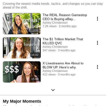
Covering the newest media trends, tactics, and changes so you can stay
ahead of the shift.
The REAL Reason Gamestop
CEO Is Buying eBay...
Ashley Christenson
7.2K views
3 months ago
13:25
The $1 Trillion Market That
KILLED QVC
Ashley Christenson
347 views
3 months ago
16:02
X Livestreams Are About to
BLOW UP. Here's why.
Ashley Christenson
412 views
3 months ago
15:49
My Major Moments