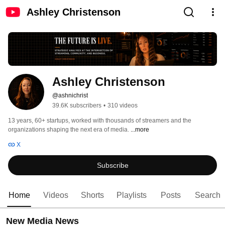
Ashley Christenson
Ashley Christenson
@ashnichrist
39.6K subscribers
•
310 videos
13 years, 60+ startups, worked with thousands of streamers and the 
organizations shaping the next era of media. 
...more
X
Subscribe
Home
Videos
Shorts
Playlists
Posts
Search
New Media News