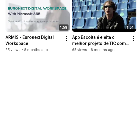
1:58
1:51
ARMIS - Euronext Digital 
App Escoita é eleita o 
Workspace
melhor projeto de TIC com 
Benefícios Sociais em 2021
35 views
•
8 months ago
65 views
•
8 months ago