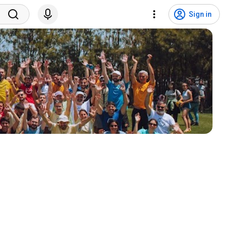
Sign in