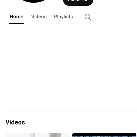
Home
Videos
Playlists
Videos