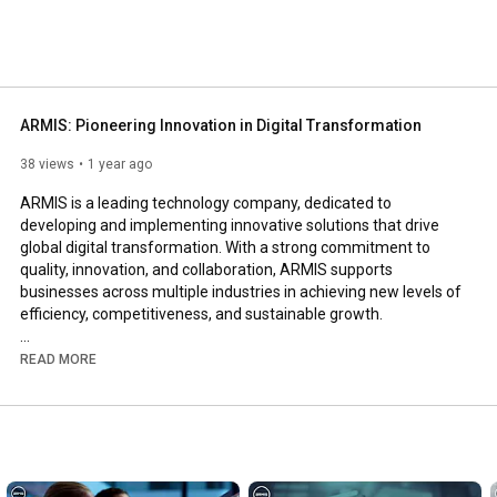
ARMIS: Pioneering Innovation in Digital Transformation
38 views
1 year ago
ARMIS is a leading technology company, dedicated to 
developing and implementing innovative solutions that drive 
global digital transformation. With a strong commitment to 
quality, innovation, and collaboration, ARMIS supports 
businesses across multiple industries in achieving new levels of 
efficiency, competitiveness, and sustainable growth. 

Headquartered in Portugal with an international presence, 
READ MORE
ARMIS delivers cutting-edge technological solutions, from 
intelligent mobility to cybersecurity, ensuring that its clients stay 
ahead in the digital era. The company continuously invests in 
research and innovation, creating technologies that transform 
today and shape the future. 
