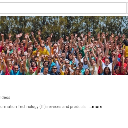
videos
formation Technology (IT) services and products 
...more
ess of your business. From custom software 
e have the ideal solutions to meet your needs. 