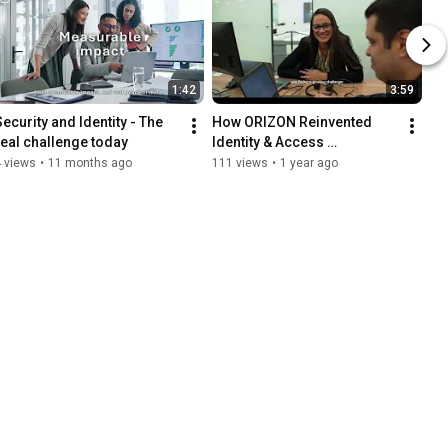
1:42
3:59
Security and Identity - The 
How ORIZON Reinvented 
real challenge today
Identity & Access 
Governance with ARMIS
 views
•
11 months ago
111 views
•
1 year ago