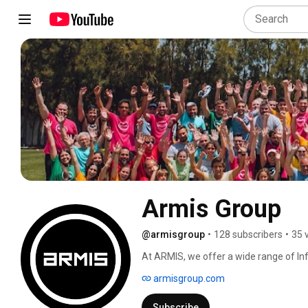
Armis Group
@armisgroup
•
128 subscribers
•
35 
At ARMIS, we offer a wide range of In
designed to drive the growth and succ
armisgroup.com
development to strategic consulting, w
Subscribe