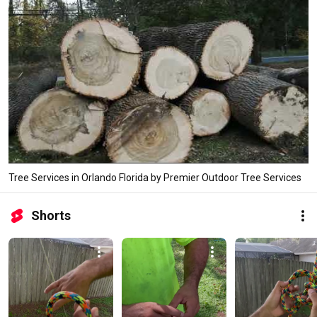
Tree Services in Orlando Florida by Premier Outdoor Tree Services
Shorts