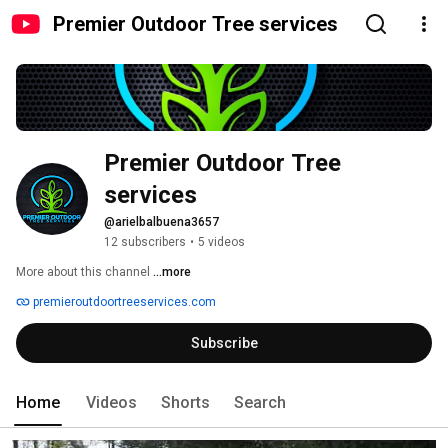
Premier Outdoor Tree services
Premier Outdoor Tree 
services 
@arielbalbuena3657
12 subscribers
•
5 videos
More about this channel
...more
premieroutdoortreeservices.com
Subscribe
Home
Videos
Shorts
Search