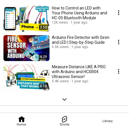
How to Control an LED with
Your Phone Using Arduino and
HC-05 Bluetooth Module
12K views
1 year ago
3:50
Arduino Fire Detector with Siren
and LED | Step-by-Step Guide
6.5K views
1 year ago
4:29
Measure Distance LIKE A PRO
with Arduino and HCSR04
Ultrasonic Sensor!
5.4K views
1 year ago
6:15
Library
Home
Shorts