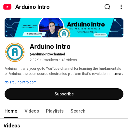
Arduino Intro
Arduino Intro
@arduinointrochannel
2.92K subscribers
•
43 videos
Arduino Intro is your go-to YouTube channel for learning the fundamentals 
of Arduino, the open-source electronics platform that's revolutionizing DIY 
...more
projects. Whether you're just starting out or looking to expand your skills, 
arduinointro.com
this channel provides all the resources you need to master Arduino. 
Subscribe
Home
Videos
Playlists
Search
Videos