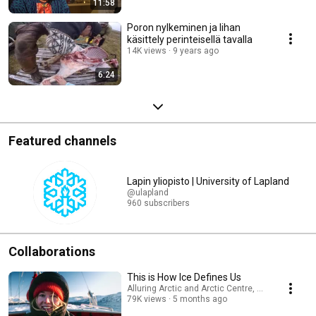
11:58
Poron nylkeminen ja lihan
käsittely perinteisellä tavalla
14K views
9 years ago
6:24
Featured channels
Lapin yliopisto | University of Lapland
@ulapland
960 subscribers
Collaborations
This is How Ice Defines Us
Alluring Arctic and Arctic Centre, University of L
79K views
5 months ago