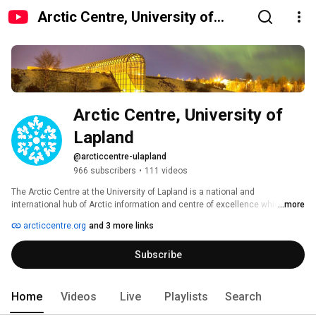
Arctic Centre, University of
Lapland
Arctic Centre, University of 
Lapland
@arcticcentre-ulapland
966 subscribers
•
111 videos
The Arctic Centre at the University of Lapland is a national and 
international hub of Arctic information and centre of excellence which 
...more
conducts multidisciplinary research in changes in the Arctic region. It is 
arcticcentre.org
and 3 more links
located in the Arktikum House, Rovaniemi, Finland. On this channel you will 
find videos e.g. from our conferences and seminars. You will also find 
Subscribe
presentations of the Arctic Centre and videos that are produced in our 
projects. 
Home
Videos
Live
Playlists
Search