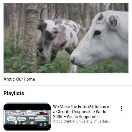
Arctic, Our Home
Playlists
We Make the Future! Utopias of
a Climate-Responsible World
2035 – Arctic Snapshots
Arctic Centre, University of Lapland · Playlist
3