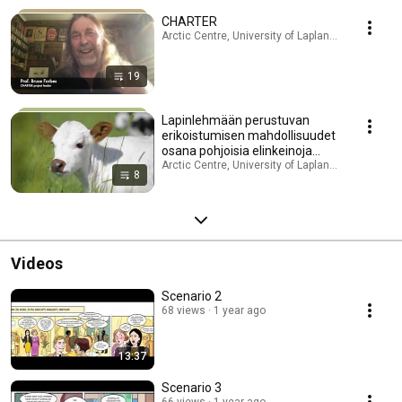
CHARTER
Arctic Centre, University of Lapland · Playlist
19
Lapinlehmään perustuvan
erikoistumisen mahdollisuudet
osana pohjoisia elinkeinoja
(Lappari-elinkeino)
Arctic Centre, University of Lapland · Playlist
8
Videos
Scenario 2
68 views
1 year ago
13:37
Scenario 3
66 views
1 year ago