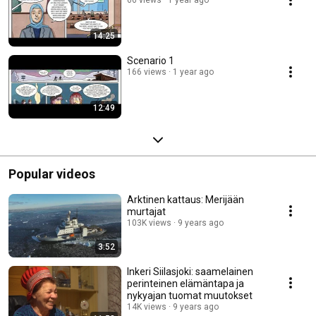
14:25
Scenario 1
166 views
1 year ago
12:49
Popular videos
Arktinen kattaus: Merijään
murtajat
103K views
9 years ago
3:52
Inkeri Siilasjoki: saamelainen
perinteinen elämäntapa ja
nykyajan tuomat muutokset
14K views
9 years ago