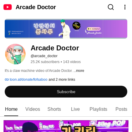
Arcade Doctor
Arcade Doctor
@arcade_doctor
25.2K subscribers
•
143 videos
It's a claw machine video of Arcade Doctor. 
...more
toon.at/donate/fofsaboo
and 2 more links
Subscribe
Home
Videos
Shorts
Live
Playlists
Posts