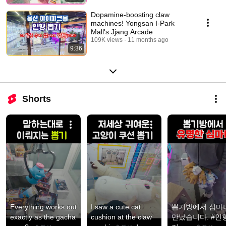
Dopamine-boosting claw
machines! Yongsan I-Park
Mall's Jjang Arcade
109K views
11 months ago
9:36
Shorts
Everything works out 
I saw a cute cat 
뽑기방에서 심마니
exactly as the gacha 
cushion at the claw 
만났습니다. #인