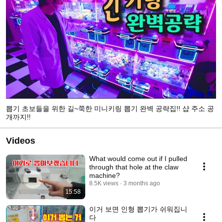
뽑기 초보들을 위한 길~쭉한 미니키링 뽑기 완벽 공략집!! 샵 주소 공
개까지!!
Videos
What would come out if I pulled
through that hole at the claw
machine?
8.5K views
3 months ago
15:58
이거 보면 인형 뽑기가 쉬워집니
다