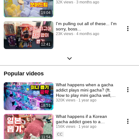
32K views
3 months ago
19:04
I'm pulling out all of these... I'm
sorry, boss...
23K views
4 months ago
12:41
Popular videos
What happens when a gacha
addict plays mini gacha? (ft.
How to play mini gacha well,
keyring gach...
320K views
1 year ago
18:51
What happens if a Korean
gacha addict goes to a
Japanese gacha room?
156K views
1 year ago
CC
11:54