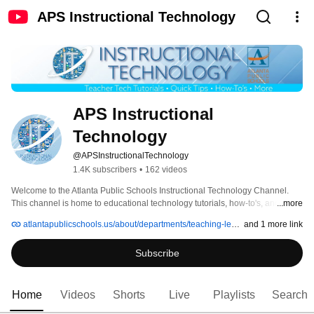
APS Instructional Technology
APS Instructional 
Technology
@APSInstructionalTechnology
1.4K subscribers
•
162 videos
Welcome to the Atlanta Public Schools Instructional Technology Channel.  
This channel is home to educational technology tutorials, how-to's, and 
...more
recordings of APS instructional technology webinars. 
atlantapublicschools.us/about/departments/teaching-learning/instructional-technology
and 1 more link
Subscribe
Home
Videos
Shorts
Live
Playlists
Search