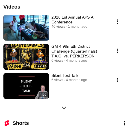
Videos
2026 1st Annual APS AI
Conference
40 views
1 month ago
5:38
GM 4 99math District
Challenge (Quarterfinals)
T.A.G. vs. PERKERSON
6 views
4 months ago
25:27
Silent Text Talk
6 views
4 months ago
4:06
Shorts