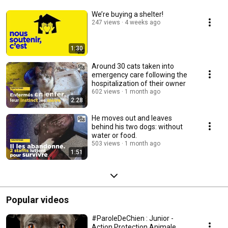
We’re buying a shelter!
247 views
4 weeks ago
1:30
Around 30 cats taken into
emergency care following the
hospitalization of their owner
602 views
1 month ago
2:28
He moves out and leaves
behind his two dogs: without
water or food.
503 views
1 month ago
1:51
Popular videos
#ParoleDeChien : Junior -
Action Protection Animale