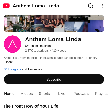
Anthem Loma Linda
Anthem Loma Linda
@anthemlomalinda
2.47K subscribers
•
420 videos
Anthem is a movement to rethink what church can be in the 21st century. 
...more
Instagram
and 1 more link
Subscribe
Home
Videos
Shorts
Live
Podcasts
Playlist
The Front Row of Your Life