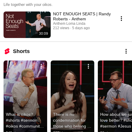
Life together with your oikos.
NOT ENOUGH SEATS | Randy
Roberts - Anthem
Anthem Loma Linda
212 views
5 days ago
30:09
Shorts
What is oikos? 
There is no 
How about we jus
#shorts #sermon 
condemnation for 
love better? #shor
#oikos #community 
those who belong in 
#sermon #Jesus 