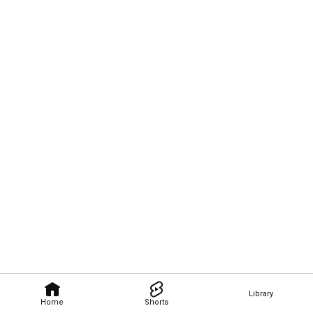
Library
Home
Shorts