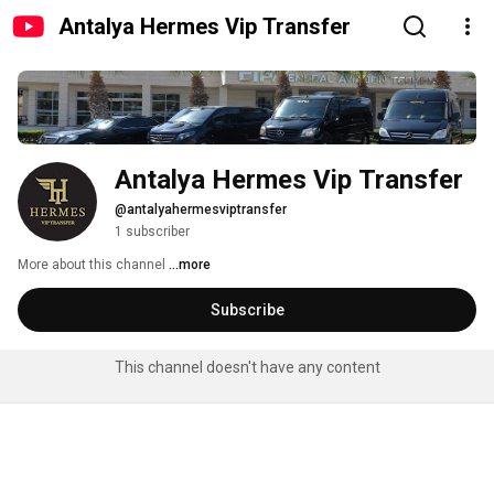
Antalya Hermes Vip Transfer
Antalya Hermes Vip Transfer
@antalyahermesviptransfer
1 subscriber
More about this channel
...more
Subscribe
This channel doesn't have any content