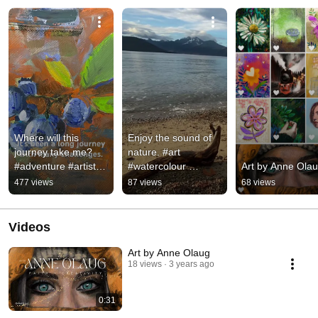
Where will this 
Enjoy the sound of 
journey take me? 
nature. #art 
#adventure #artist 
#watercolour 
Art by Anne Ola
#artstudio #colors 
#nature #serenity 
477 views
87 views
68 views
#painting
#peace #grounding 
#pleinairpainting
Videos
Art by Anne Olaug
18 views
3 years ago
0:31