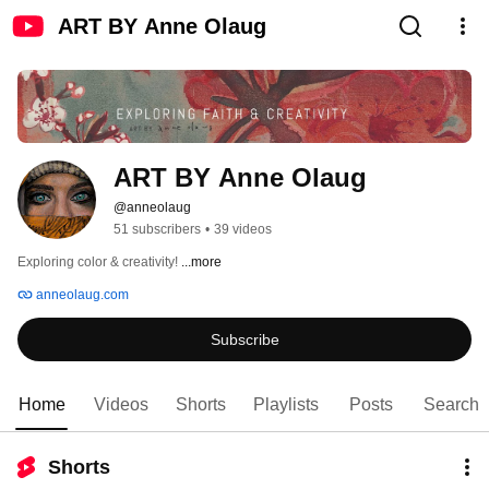
ART BY Anne Olaug
ART BY Anne Olaug
@anneolaug
51 subscribers
•
39 videos
Exploring color & creativity! 
...more
anneolaug.com
Subscribe
Home
Videos
Shorts
Playlists
Posts
Search
Shorts