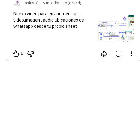
anlusoft
•
5 months ago (edited)
Nuevo video para enviar mensaje ,
video,imagen , audio,ubicaciones de
whatsapp desde tu propio sheet
8