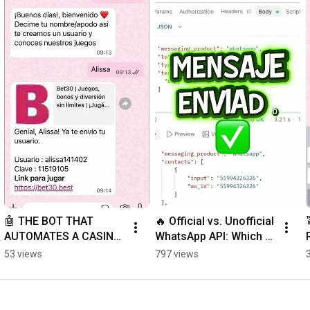
🤖 THE BOT THAT 
🔥 Official vs. Unofficial 
AUTOMATES A CASINO 
WhatsApp API: Which 
24/7
Should You Choose?
53 views
797 views