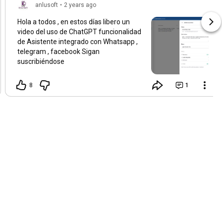
anlusoft
•
2 years ago
Hola a todos , en estos días libero un
video del uso de ChatGPT funcionalidad
de Asistente integrado con Whatsapp ,
telegram , facebook Sigan
suscribiéndose
8
1