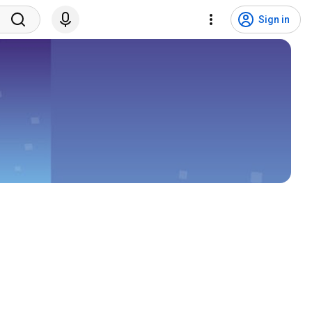
Sign in