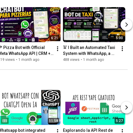
6:21
5:00
 Pizza Bot with Official 
🚖 I Built an Automated Taxi 
Meta WhatsApp API | CRM + 
System with WhatsApp, a 
Google Sheets + Web App
Driver APK, and Google 
219 views
•
1 month ago
488 views
•
1 month ago
Sheets
11:58
5:27
Whatsapp bot integrated 
Explorando la API Rest de 