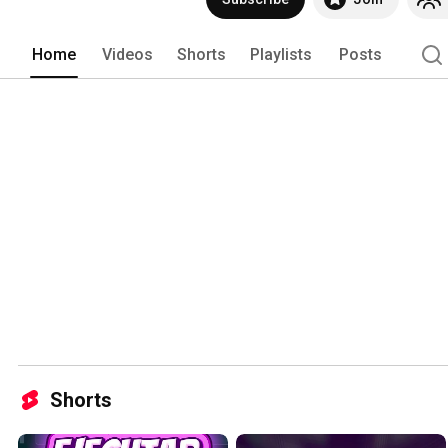
Home
Videos
Shorts
Playlists
Posts
Shorts