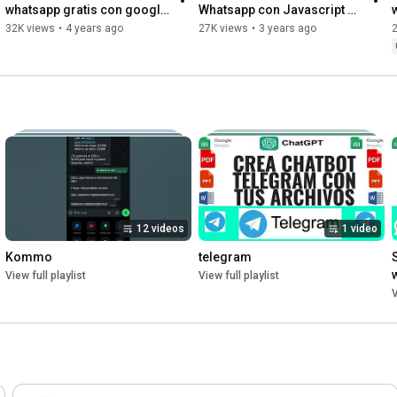
whatsapp gratis con google 
Whatsapp con Javascript 
sheets
GRATIS!
32K views
•
4 years ago
27K views
•
3 years ago
12 videos
1 video
Kommo
telegram
View full playlist
View full playlist
V