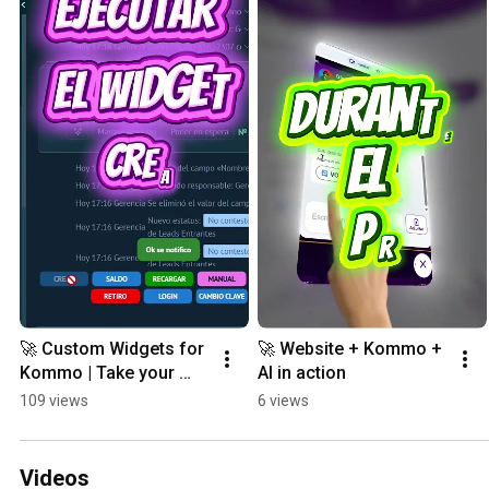
🚀 Custom Widgets for 
🚀 Website + Kommo + 
Kommo | Take your 
AI in action
CRM to the next level
109 views
6 views
Videos