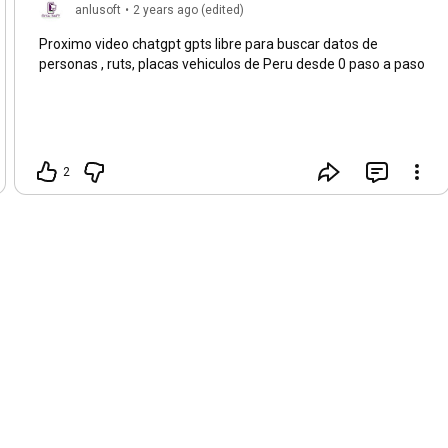
anlusoft
•
2 years ago (edited)
Proximo video chatgpt gpts libre para buscar datos de
personas , ruts, placas vehiculos de Peru desde 0 paso a paso
2