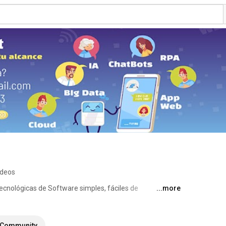
ideos
ecnológicas de Software simples, fáciles de 
...more
a costo bajos con el objetivo: 
Community