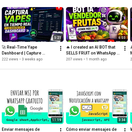
5:21
6:03
🚀 Real-Time Yape 
🔥 I created an AI BOT that 

Dashboard | Capture 
SELLS FRUIT on WhatsApp 
Payments Instantly with an 
(using GPT + Google 
222 views
•
3 weeks ago
207 views
•
1 month ago
APK + Web Panel
Sheets)
11:19
3:34
Enviar mensajes de 
Cómo enviar mensajes de 