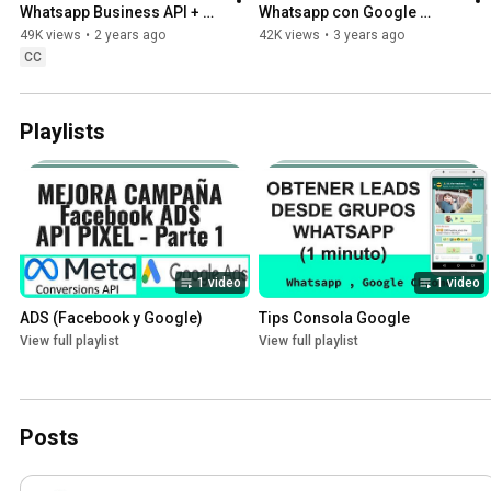
Whatsapp Business API + 
Whatsapp con Google 
chatgpt + Google Sheet Step 
Forms GRATIS!
49K views
•
2 years ago
42K views
•
3 years ago
by Step
CC
Playlists
1 video
1 video
ADS (Facebook y Google)
Tips Consola Google
View full playlist
View full playlist
Posts