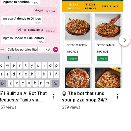
🚖 I Built an AI Bot That 
🤖 The bot that runs 
Requests Taxis via 
your pizza shop 24/7
WhatsApp
357 views
379 views