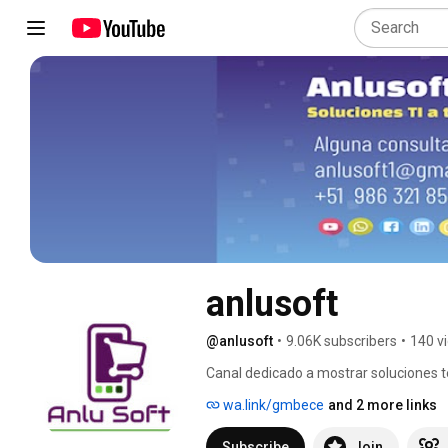
anlusoft
@anlusoft
•
9.06K subscribers
•
140 v
Canal dedicado a mostrar soluciones t
implementar, sin pago de suscripción y 
wa.link/gmbece
and 2 more links
Subscribe
Join