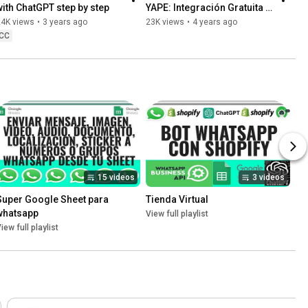
with ChatGPT step by step
YAPE: Integración Gratuita y 
Tutorial Paso a Paso
24K views
•
3 years ago
23K views
•
4 years ago
CC
15 videos
3 videos
Super Google Sheet para 
Tienda Virtual
whatsapp
View full playlist
iew full playlist