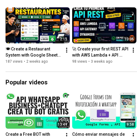
2:15
10:06
🍽️ Create a Restaurant 
🚀 Create your first REST API 
System with Google Sheets | 
with AWS Lambda + API 
Waiter, Kitchen, and POS
Gateway + DynamoDB
187 views
•
2 weeks ago
98 views
•
3 weeks ago
Popular videos
13:49
9:58
Create a Free BOT with 
Cómo enviar mensajes de 