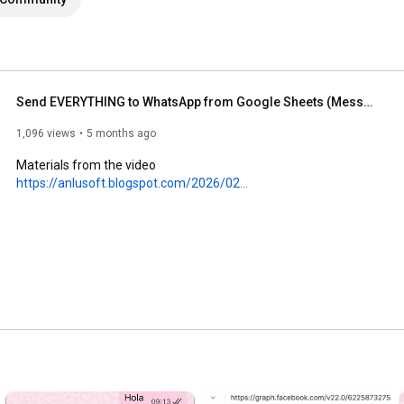
Send EVERYTHING to WhatsApp from Google Sheets (Messages, Images, Videos and More)
1,096 views
5 months ago
Materials from the video 
https://anlusoft.blogspot.com/2026/02...