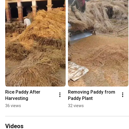
Rice Paddy After 
Removing Paddy from 
Harvesting
Paddy Plant
36 views
32 views
Videos