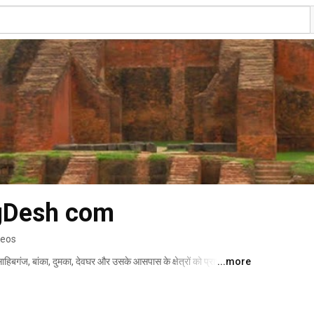
ngDesh com
deos
 साहिबगंज, बांका, दुमका, देवघर और उसके आसपास के क्षेत्रों को प्राचीन काल 
...more
 इतिहास काफी प्राचीन है और इसकी अपनी एक पहचान है. अंगदेश की भाषा 
ं से एक है। 