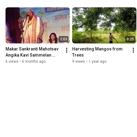
2:03
0:25
Makar Sankranti Mahotsav 
Harvesting Mangos from 
Angika Kavi Sammelan 
Trees
Sudhir Programmer
6 views
•
6 months ago
9 views
•
1 year ago