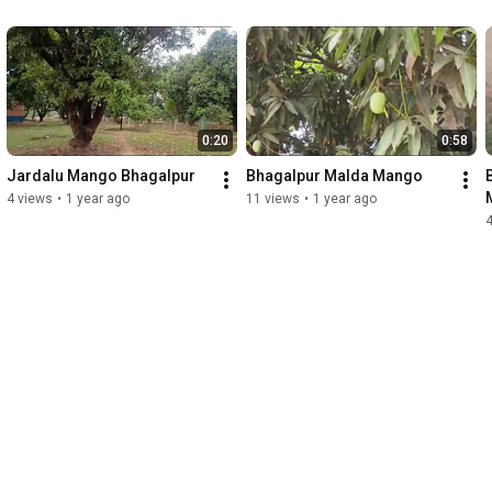
0:20
0:58
Jardalu Mango Bhagalpur
Bhagalpur Malda Mango
4 views
•
1 year ago
11 views
•
1 year ago
4