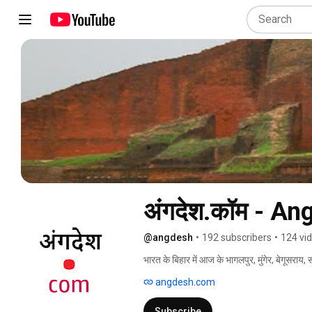
अंगदेश.कॉम - A
@angdesh
•
192 subscribers
•
124 vi
भारत के बिहार में आज के भागलपुर, मुंगेर, बेगूसराय,
में अंगदेश के नाम से जाना जाता था. इस क्षेत्र का
angdesh.com
अंगिका है और यह भाषा विश्व के प्राचीनतम भाषाओँ मे
Subscribe