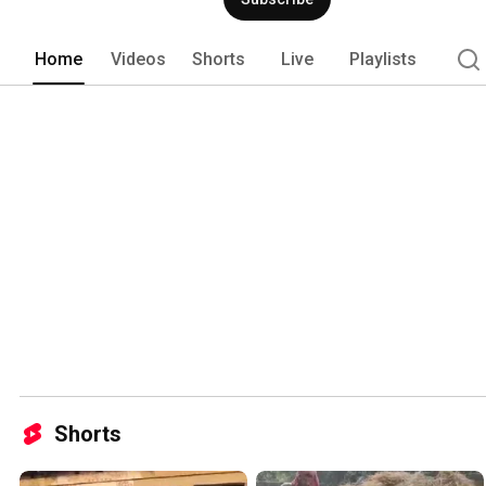
Home
Videos
Shorts
Live
Playlists
Shorts