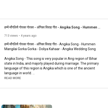
हम्में माँगलियै गोरका गोरका - अंगिका विवाह गीत - Angika Song - Hummen Mangilai Gorka - Doliya Kahaar
713 views
4 years ago
हम्में माँगलियै गोरका गोरका - अंगिका विवाह गीत - Angika Song - Hummen 
Mangilai Gorka Gorka - Doliya Kahaar - Angika Wedding Song

Angika Song - This song is very popular in Ang region of Bihar 
state in India, and majorly played during marriage. The primary 
language of this region is Angika which is one of the ancient 
language in world. 

READ MORE
Purpose of uploading is to make this language popular, we are 
not the creator of this video.

To know more about Angika and its region, culture, arts, crafts 
and people, please contact AngDesh Team 
(angdesh.sales@gmail.com)