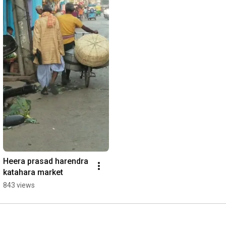
Heera prasad harendra 
katahara market
843 views