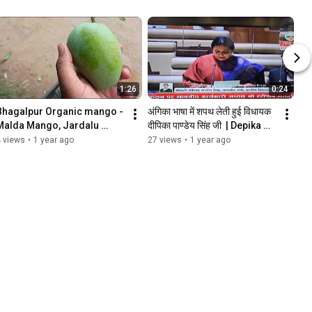
1:26
0:24
Bhagalpur Organic mango - 
अंगिका भाषा में शपथ लेती हुई विधायक 
Malda Mango, Jardalu 
दीपिका पाण्डेय सिंह जी  | Depika 
Mango
Pandey Singh's Oath in 
 views
•
1 year ago
27 views
•
1 year ago
Angika