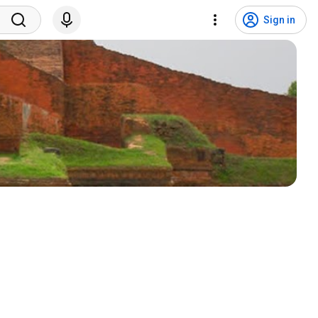
Sign in