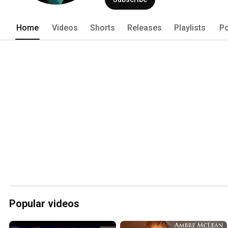
Ambre creates soundscapes that seem 
make way for touching and intimate sol
Home
Videos
Shorts
Releases
Playlists
Po
Popular videos