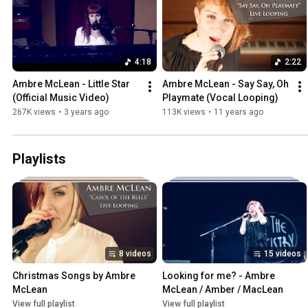
4:18
2:22
Ambre McLean - Little Star 
Ambre McLean - Say Say, Oh 
(Official Music Video)
Playmate (Vocal Looping)
267K views
•
3 years ago
113K views
•
11 years ago
Playlists
8 videos
15 videos
Christmas Songs by Ambre 
Looking for me? - Ambre 
McLean
McLean / Amber / MacLean
View full playlist
View full playlist