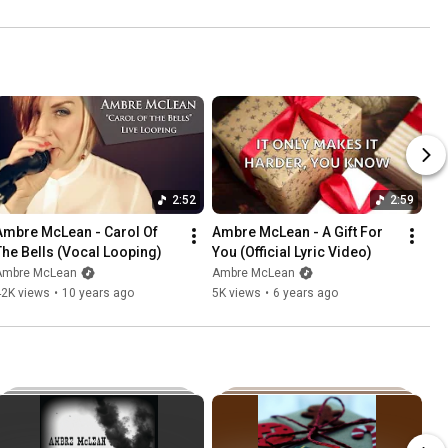
2:52
2:59
Ambre McLean - Carol Of 
Ambre McLean - A Gift For 
The Bells (Vocal Looping)
You (Official Lyric Video)
Ambre McLean
Ambre McLean
42K views
•
10 years ago
5K views
•
6 years ago