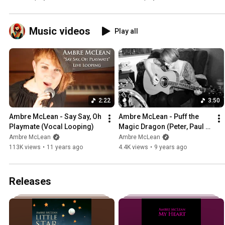
Music videos
Play all
2:22
3:50
Ambre McLean - Say Say, Oh 
Ambre McLean - Puff the 
Playmate (Vocal Looping)
Magic Dragon (Peter, Paul 
and Mary Cover)
Ambre McLean
Ambre McLean
113K views
•
11 years ago
4.4K views
•
9 years ago
Releases