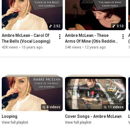
down and feel something real again.

https://igg.me/at/ambremclean
2:52
3:10
Ambre McLean - Carol Of 
Ambre McLean - These 
The Bells (Vocal Looping)
Arms Of Mine (Otis Redding 
(
Cover)
42K views
•
10 years ago
24K views
•
12 years ago
8 videos
11 videos
Looping
Cover Songs - Ambre McLean
View full playlist
View full playlist
V