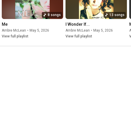
8 songs
13 songs
Me
I Wonder If...
Ambre McLean
•
May 5, 2026
Ambre McLean
•
May 5, 2026
View full playlist
View full playlist
V