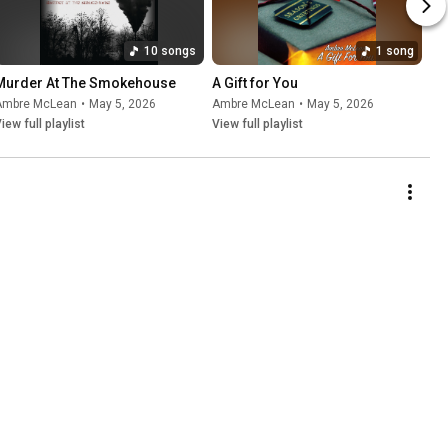
10 songs
1 song
Murder At The Smokehouse
A Gift for You
Ambre McLean
•
May 5, 2026
Ambre McLean
•
May 5, 2026
iew full playlist
View full playlist