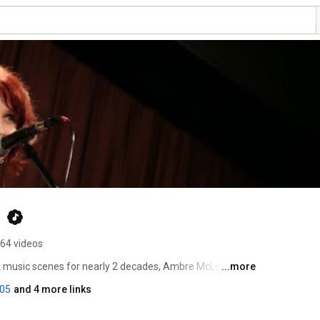
n
64 videos
lk music scenes for nearly 2 decades, Ambre McLean has 
...more
nces. While her multi-instrumental approach, and 
05
and 4 more links
t’s Ambre‘s unique and captivating voice that truly steps 
 trusty loop pedal, and a bag of musical magic tricks, 