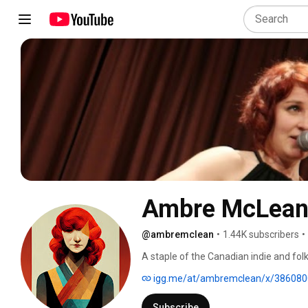
Ambre McLea
@ambremclean
•
1.44K subscribers
•
A staple of the Canadian indie and fo
become renowned for her live performa
igg.me/at/ambremclean/x/386080
compelling songwriting set the stage, i
into the spotlight. With the help of her
Subscribe