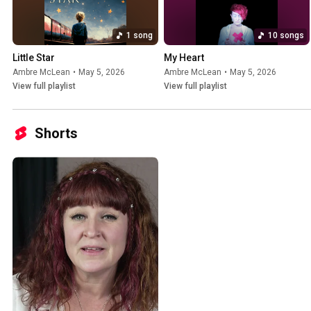
1 song
10 songs
Little Star
My Heart
Ambre McLean
•
May 5, 2026
Ambre McLean
•
May 5, 2026
View full playlist
View full playlist
Shorts