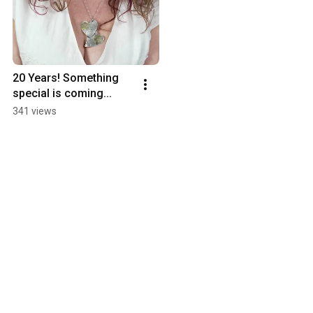
20 Years! Something 
special is coming...
341 views