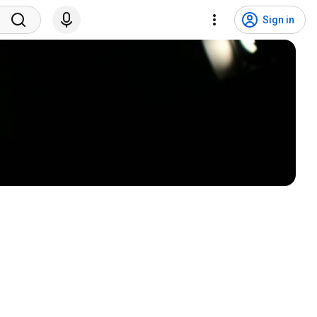
Sign in