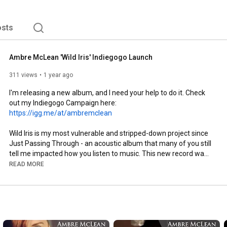
to wash over you and swallow you whole – that then 
iloquies that set your heart free. 
sts
Ambre McLean 'Wild Iris' Indiegogo Launch
311 views
1 year ago
I'm releasing a new album, and I need your help to do it. Check 
out my Indiegogo Campaign here:  
https://igg.me/at/ambremclean
Wild Iris is my most vulnerable and stripped-down project since 
Just Passing Through - an acoustic album that many of you still 
tell me impacted how you listen to music. This new record was 
captured in Nashville with a spirit of honesty, intimacy, and 
READ MORE
intention. It's about resilience, roots, and blooming in wild 
places.

With your support, we’ll finish this record the right way - 
mastered, pressed to vinyl, and released with care. This is 
about more than just music - it’s about inviting people to slow 