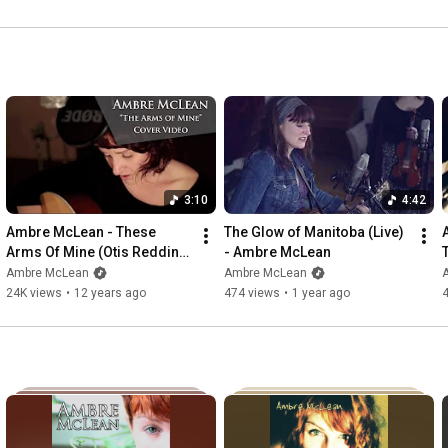
3:10
4:42
Ambre McLean - These 
The Glow of Manitoba (Live) 
Arms Of Mine (Otis Redding 
- Ambre McLean
Cover)
Ambre McLean
Ambre McLean
24K views
•
12 years ago
474 views
•
1 year ago