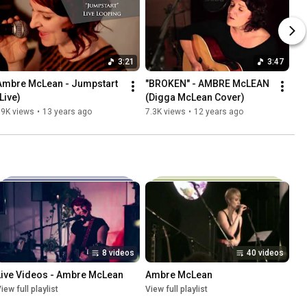
3:21
3:47
Ambre McLean - Jumpstart 
"BROKEN" - AMBRE McLEAN 
Live)
(Digga McLean Cover)
19K views
•
13 years ago
7.3K views
•
12 years ago
8 videos
40 videos
Live Videos - Ambre McLean
Ambre McLean
iew full playlist
View full playlist