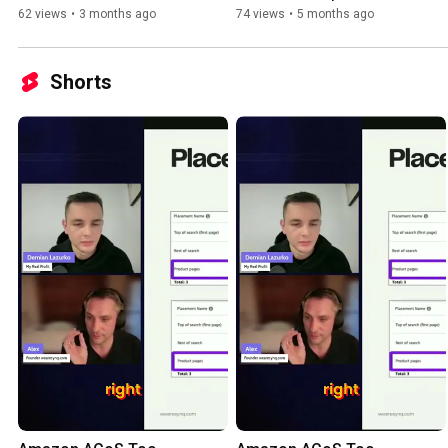
Organic Ranking
62 views
•
3 months ago
74 views
•
5 months ago
Shorts