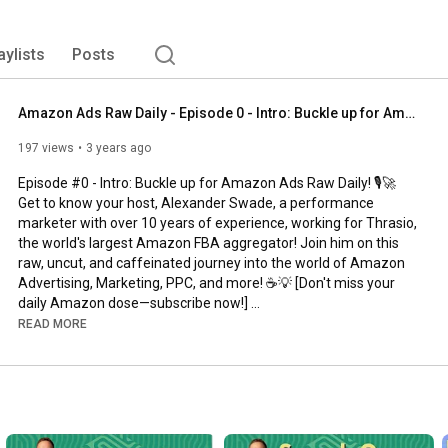
aylists
Posts
Amazon Ads Raw Daily - Episode 0 - Intro: Buckle up for Amazon Ads Raw Daily!
197 views
3 years ago
Episode #0 - Intro: Buckle up for Amazon Ads Raw Daily! 🎙️🚀 
Get to know your host, Alexander Swade, a performance 
marketer with over 10 years of experience, working for Thrasio, 
the world's largest Amazon FBA aggregator! Join him on this 
raw, uncut, and caffeinated journey into the world of Amazon 
Advertising, Marketing, PPC, and more! ☕️💡 [Don't miss your 
daily Amazon dose—subscribe now!] 

READ MORE
#amazon
#amazonadvertising
#amazonads
#ppc
#advertising
======== 

listen on Spotify: