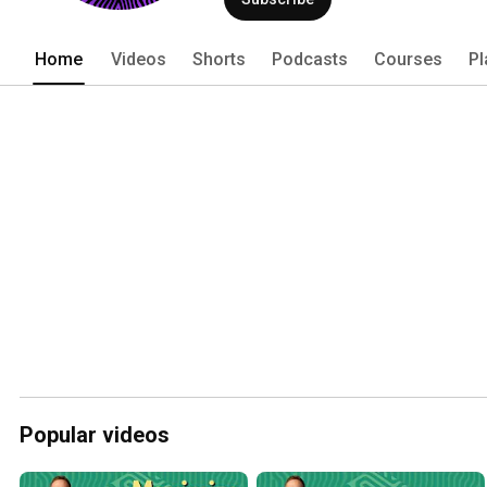
Home
Videos
Shorts
Podcasts
Courses
Pl
Popular videos