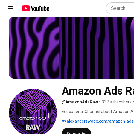
Amazon Ads R
@AmazonAdsRaw
•
337 subscribers
Educational Channel about Amazon Ads,
marketing and digital topics. We'll c
alexanderswade.com/amazon-ads-
share learnings and discuss the newest
Subscribe