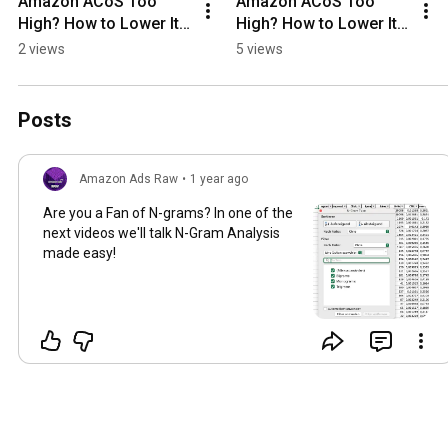
Amazon ACoS Too 
Amazon ACoS Too 
High? How to Lower It 
High? How to Lower It 
NOW!
NOW!
2 views
5 views
Posts
Amazon Ads Raw
•
1 year ago
Are you a Fan of N-grams? In one of the
next videos we'll talk N-Gram Analysis
made easy!