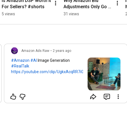
Is Amazon DSP Worth It 
Why Amazon Bid 
For Sellers? #shorts
Adjustments Only Go 
Up #shorts
5 views
31 views
Amazon Ads Raw
•
2 years ago
#Amazon
#AI
Image Generation
#RealTalk
https://youtube.com/clip/UgkxAcqRR7iG...