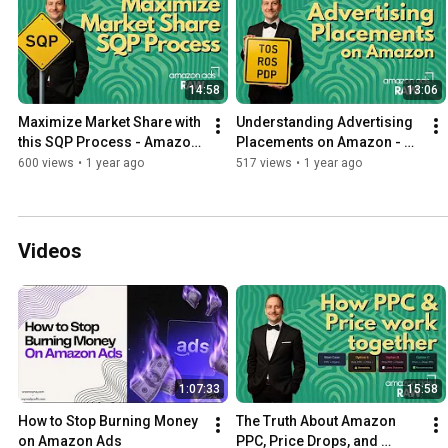
14:58
13:06
Maximize Market Share with 
Understanding Advertising 
this SQP Process - Amazon 
Placements on Amazon - 
Ads Raw
Amazon Ads Placement 
600 views
•
1 year ago
517 views
•
1 year ago
Guide
Videos
1:07:33
15:58
How to Stop Burning Money 
The Truth About Amazon 
on Amazon Ads
PPC, Price Drops, and 