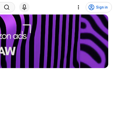
Sign in