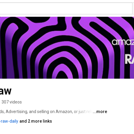
aw
•
307 videos
 Advertising, and selling on Amazon, or just related 
...more
over News & Updates from the Amazon ecosphere. We'll 
raw-daily
and 2 more links
 topics. 