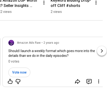
Is Amazon DSP Worth 
Keyword Bidding Drop-
It? Seller Insights 
off Cliff #shorts
#shorts
22 views
2 views
Amazon Ads Raw
•
2 years ago
Should I launch a weekly format which goes more into the
details than we do in the daily episodes?
0 votes
Vote now