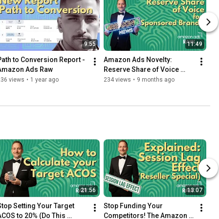
9:55
11:49
Path to Conversion Report - 
Amazon Ads Novelty: 
Amazon Ads Raw
Reserve Share of Voice 
(RSOV)
236 views
•
1 year ago
234 views
•
9 months ago
21:56
13:07
Stop Setting Your Target 
Stop Funding Your 
ACOS to 20% (Do This 
Competitors! The Amazon 