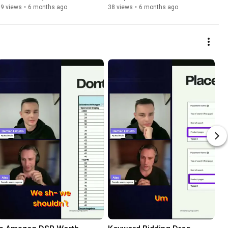
Instead)
"Session Lag Effect" 
89 views
•
6 months ago
38 views
•
6 months ago
Exposed