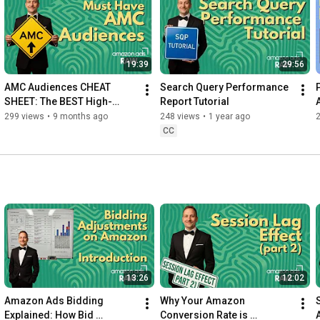
19:39
29:56
AMC Audiences CHEAT 
Search Query Performance 
SHEET: The BEST High-
Report Tutorial
Value Lookalike & 
299 views
•
9 months ago
248 views
•
1 year ago
Retargeting Audiences You 
CC
NEED to Build
13:26
12:02
Amazon Ads Bidding 
Why Your Amazon 
Explained: How Bid 
Conversion Rate is 