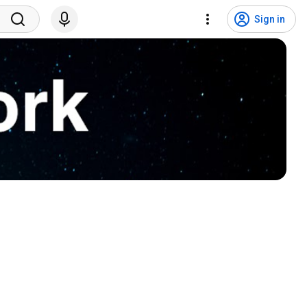
Sign in