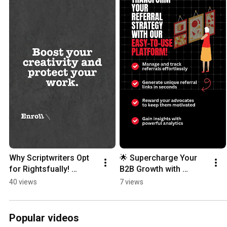
Why Scriptwriters Opt 
🌟 Supercharge Your 
for Rightsfually! 
B2B Growth with 
#contentprotection 
CACZero! 🌟 #b2b  
40 views
7 views
#scriptsharing 
#referralmarketing  
#scripts #writers
#businessgrowth
Popular videos