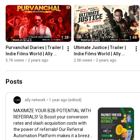
1:28
1:48
Purvanchal Diaries | Trailer | 
Ultimate Justice | Trailer | 
Indie Films World | Ally 
Indie Films World | Ally 
Network
Network
5.7K views
•
2 years ago
2.5K views
•
2 years ago
Posts
ally network
•
1 year ago (edited)
MAXIMIZE YOUR B2B POTENTIAL WITH
REFERRALS! 🚀 Boost your conversion
rates and slash acquisition costs with
the power of referrals! Our Referral
Automation Platform makes it a breeze