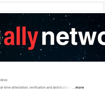
ideos
al-time attestation, verification and distribution system. 
...more