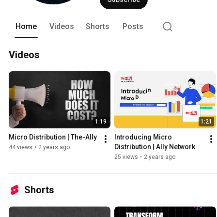
Home
Videos
Shorts
Posts
Videos
1:19
1:21
Micro Distribution | The-Ally
Introducing Micro 
Distribution | Ally Network
44 views
•
2 years ago
25 views
•
2 years ago
Shorts