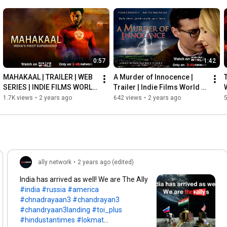
0:57
1:42
MAHAKAAL | TRAILER | WEB 
A Murder of Innocence | 
SERIES | INDIE FILMS WORLD 
Trailer | Indie Films World | 
| ALLY NETWORK
Ally Network
1.7K views
•
2 years ago
642 views
•
2 years ago
ally network
•
2 years ago (edited)
India has arrived as well! We are The Ally
#india
#russia
#america
#chnadrayaan3
#chandrayan3
#chandryaan3landing
#toi_plus
#hindustantimes
#lokmat