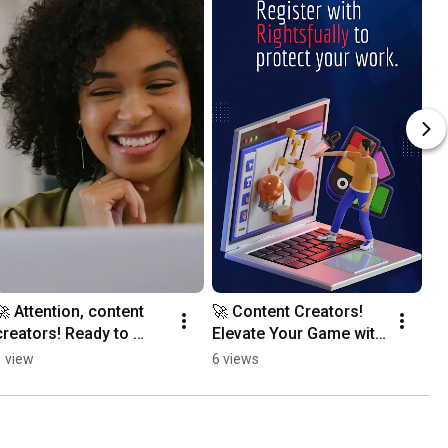
🚀 Attention, content 
🚀 Content Creators! 
creators! Ready to 
Elevate Your Game with 
elevate your game?
Rightsfually! 🚀
1 view
6 views