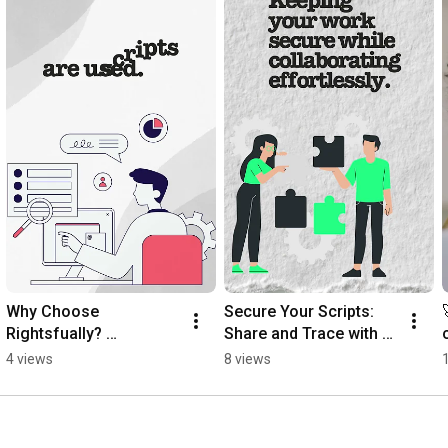
Why Choose 
Secure Your Scripts: 
Rightsfually? 
Share and Trace with 
#contentcreators 
Rightsfually!
4 views
8 views
#rightsfually 
#ipprotection