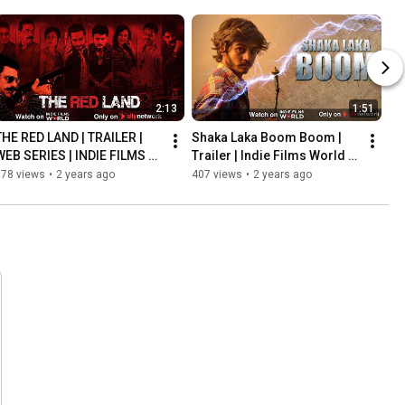
2:13
1:51
THE RED LAND | TRAILER | 
Shaka Laka Boom Boom | 
WEB SERIES | INDIE FILMS 
Trailer | Indie Films World | 
WORLD | ALLY NETWORK
Ally Network
578 views
•
2 years ago
407 views
•
2 years ago