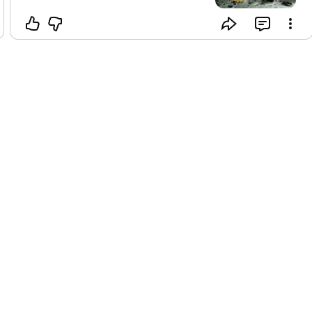
#dainikbhaskar_
#cnbc
#the_hindu
#businessstandard
#live_mint