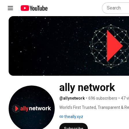
ally network
@allynetwork
•
696 subscribers
•
47 v
World’s First Trusted, Transparent & Re
theally.xyz
Subscribe