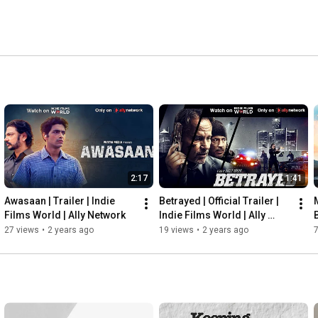
2:17
1:41
Awasaan | Trailer | Indie 
Betrayed | Official Trailer | 
Films World | Ally Network
Indie Films World | Ally 
B
Network
27 views
•
2 years ago
19 views
•
2 years ago