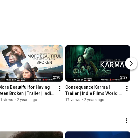
2:30
2:29
More Beautiful for Having 
Consequence Karma | 
een Broken | Trailer | Indie 
Trailer | Indie Films World | 
Films World | Ally Network
Ally Network
71 views
•
2 years ago
17 views
•
2 years ago