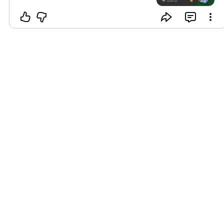
to harness this potential. Let’s get
started today! Visit Our Website
caczero.xyz
#b2bmarketing
#referralprogram
#BusinessGrowth
#customeracquisition
#marketingautomation
#LeadGeneration
#referralstrategy
#growyournetwork
#SalesSuccess
#ClientReferrals
#entrepreneurtips
#digitalmarketing
#businessdevelopment
#networkingevent
#customerloyalty