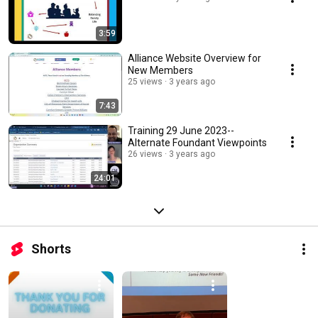
3:59
Alliance Website Overview for
New Members
25 views
3 years ago
7:43
Training 29 June 2023--
Alternate Foundant Viewpoints
26 views
3 years ago
24:01
Shorts