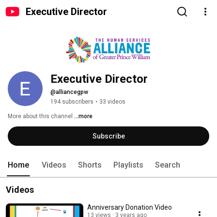
Executive Director
Executive Director
@alliancegpw
194 subscribers
•
33 videos
More about this channel
...more
Subscribe
Home
Videos
Shorts
Playlists
Search
Videos
Anniversary Donation Video
13 views
3 years ago