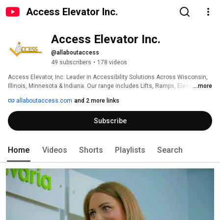
Access Elevator Inc.
Access Elevator Inc.
@allaboutaccess
49 subscribers
•
178 videos
Access Elevator, Inc: Leader in Accessibility Solutions Across Wisconsin, 
Illinois, Minnesota & Indiana. Our range includes Lifts, Ramps, Elevators & 
...more
more, ensuring Mobility & Independence for the Disabled & Handicapped. 
allaboutaccess.com
and 2 more links
Subscribe
Home
Videos
Shorts
Playlists
Search