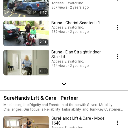
Access Elevator Inc.
807 views
2 years ago
1:37
Bruno - Chariot Scooter Lift
Access Elevator Inc.
639 views
2 years ago
2:01
Bruno - Elan Straight Indoor
Stair Lift
Access Elevator Inc.
454 views
2 years ago
1:38
SureHands Lift & Care - Partner
Maintaining the Dignity and Freedom of those with Severe Mobility
Challenges. Our focus is Reliability, Tailor ability, and Turn-Key Customer
Experience
SureHands Lift & Care - Model
1640
Access Elevator Inc.