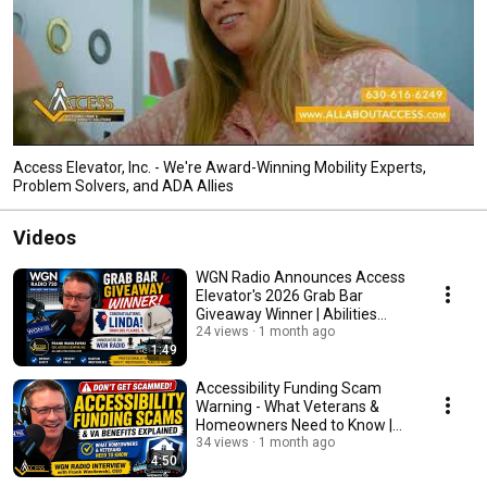
Access Elevator, Inc. - We're Award-Winning Mobility Experts,
Problem Solvers, and ADA Allies
Videos
WGN Radio Announces Access
Elevator's 2026 Grab Bar
Giveaway Winner | Abilities
Expo Chicago
24 views
1 month ago
1:49
Accessibility Funding Scam
Warning - What Veterans &
Homeowners Need to Know |
WGN Radio Interview
34 views
1 month ago
4:50