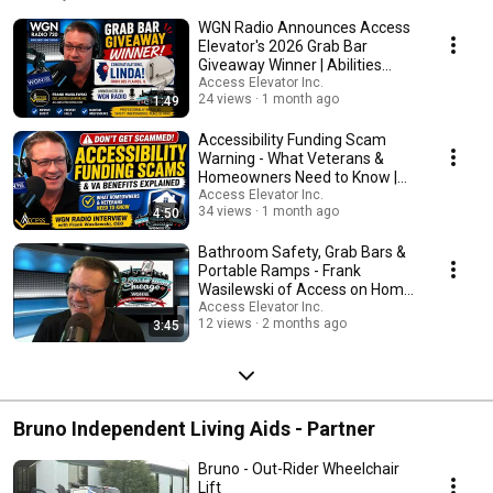
WGN Radio Announces Access
Elevator's 2026 Grab Bar
Giveaway Winner | Abilities
Expo Chicago
Access Elevator Inc.
24 views
1 month ago
1:49
Accessibility Funding Scam
Warning - What Veterans &
Homeowners Need to Know |
WGN Radio Interview
Access Elevator Inc.
34 views
1 month ago
4:50
Bathroom Safety, Grab Bars &
Portable Ramps - Frank
Wasilewski of Access on Home
Sweet Home Chicago
Access Elevator Inc.
12 views
2 months ago
3:45
Bruno Independent Living Aids - Partner
Bruno - Out-Rider Wheelchair
Lift