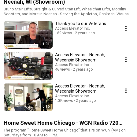
Neenah, WI (Showroom)
Bruno Stair Lifts, Straight & Curved Stair Lift, Wheelchair Lifts, Mobility
Scooters, and More in Neenah - Serving the Appleton, Oshkosh, Wausau,
Sheboygan, WI, Area.
Thank you to our Veterans
Access Elevator Inc.
189 views
2 years ago
1:01
Access Elevator - Neenah,
Wisconsin Showroom
Access Elevator Inc.
46 views
2 years ago
0:31
Access Elevator - Neenah,
Wisconsin Showroom
Access Elevator Inc.
1.3K views
2 years ago
0:16
Home Sweet Home Chicago - WGN Radio 720
(Radio Show)
The program “Home Sweet Home Chicago” that airs on WGN (AM) on
Saturdays from 10 AM to 1 PM.