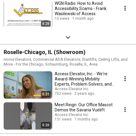
WGN Radio: How to Avoid
Accessibility Scams - Frank
Wasilewski of Access
10 views
1 month ago
4:26
Roselle-Chicago, IL (Showroom)
Home Elevators, Commercial ADA Elevators, Stairlifts, Ceiling Lifts, and
More - For the Chicago, Schaumburg, Roselle, IL, Area.
Access Elevator, Inc. - We're
Award-Winning Mobility
Experts, Problem Solvers, and
ADA Allies
Access Elevator Inc.
702 views
2 years ago
0:31
Meet Reign: Our Office Mascot
Demos the Savaria Vuelift
Access Elevator Inc.
131 views
7 months ago
0:20