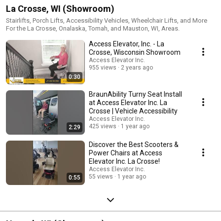
La Crosse, WI (Showroom)
Stairlifts, Porch Lifts, Accessibility Vehicles, Wheelchair Lifts, and More
For the La Crosse, Onalaska, Tomah, and Mauston, WI, Areas.
Access Elevator, Inc. - La
Crosse, Wisconsin Showroom
Access Elevator Inc.
955 views
2 years ago
0:30
BraunAbility Turny Seat Install
at Access Elevator Inc. La
Crosse | Vehicle Accessibility
Access Elevator Inc.
425 views
1 year ago
2:29
Discover the Best Scooters &
Power Chairs at Access
Elevator Inc. La Crosse!
Access Elevator Inc.
55 views
1 year ago
0:55