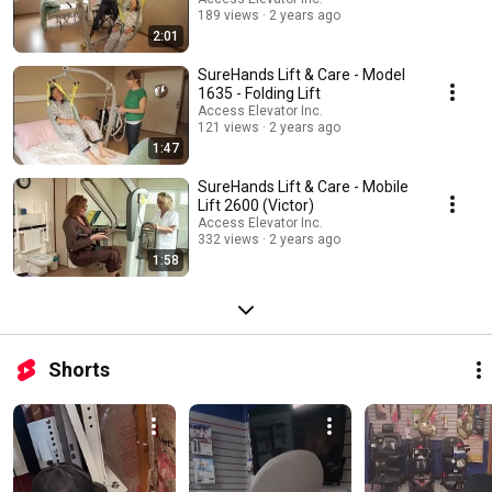
189 views
2 years ago
2:01
SureHands Lift & Care - Model
1635 - Folding Lift
Access Elevator Inc.
121 views
2 years ago
1:47
SureHands Lift & Care - Mobile
Lift 2600 (Victor)
Access Elevator Inc.
332 views
2 years ago
1:58
Shorts