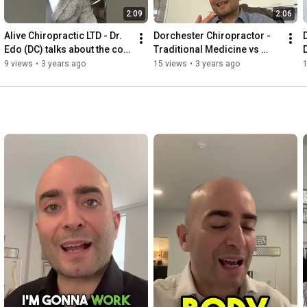
2:09
2:06
Alive Chiropractic LTD - Dr. 
Dorchester Chiropractor - 
Edo (DC) talks about the cost 
Traditional Medicine vs 
of chiropractic care.
Chiropractic. Alive 
9 views
•
3 years ago
15 views
•
3 years ago
Chiropractic LTD