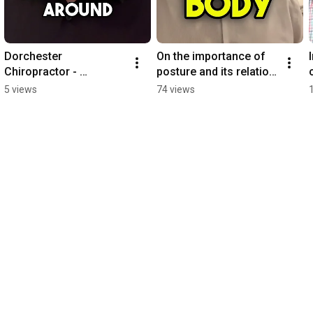
Dorchester 
On the importance of 
Chiropractor - 
posture and its relation 
Chiropractic after back 
to function 
5 views
74 views
surgery
#chiropractic #posture 
#posturecorrection