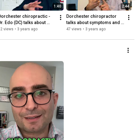
1:40
2:44
Dorchester chiropractic - 
Dorchester chiropractor 
Dr. Edo (DC) talks about 
talks about symptoms and 
yoga. Alive Chiropractic LTD 
their meaning. Alive 
12 views
•
3 years ago
47 views
•
3 years ago
Poundbury
Chiropractic LTD Poundbury