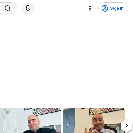
Sign in