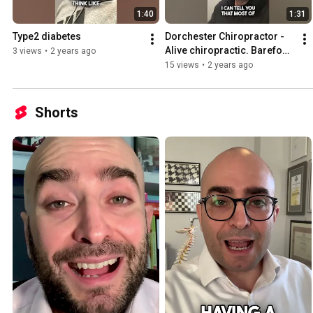
1:40
1:31
Type2 diabetes
Dorchester Chiropractor - 
Alive chiropractic. Barefoot 
3 views
•
2 years ago
shoes
15 views
•
2 years ago
Shorts