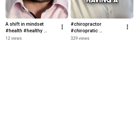
A shift in mindset 
#chiropractor 
#health #healthy 
#chiropratic 
#healthylifestyle 
#chiropracticadjustme
12 views
329 views
#healthyfood 
nt #posture 
#chiropractic 
#chiropractic 
#chiropractor
#chiropractor 
#backpain