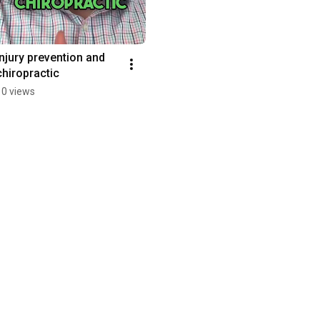
Injury prevention and 
chiropractic
10 views