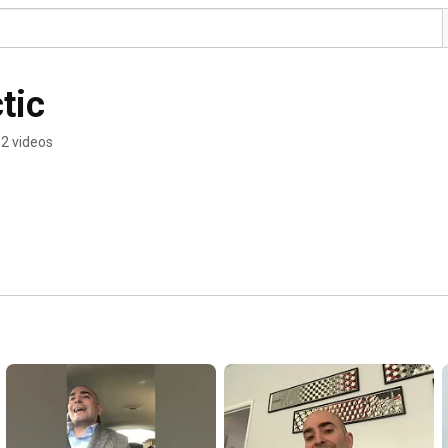
tic
2 videos