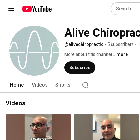
Alive Chiroprac
@alivechiropractic
•
5 subscribers
•
1
More about this channel
...more
Subscribe
Home
Videos
Shorts
Videos