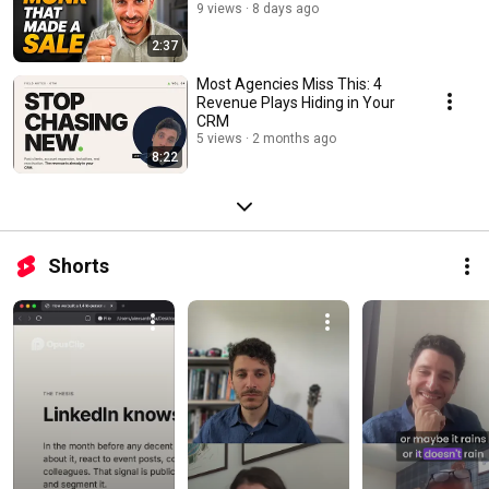
9 views
8 days ago
2:37
Most Agencies Miss This: 4
Revenue Plays Hiding in Your
CRM
5 views
2 months ago
8:22
Shorts