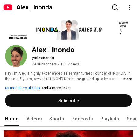
Alex | Inonda
Alex | Inonda
@alexinonda
74 subscribers
•
111 videos
Hey I'm Alex, a highly experienced salesman turned Founder of INONDA. In 
the past 5 years, we’ve built INONDA from the ground up to be a multi-
...more
award-winning lead gen agency with a difference. 
inonda.co.uk/alex
and 3 more links
Subscribe
Home
Videos
Shorts
Podcasts
Playlists
Sea