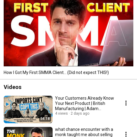
How I Got My First SMMA Client... (Did not expect THIS!)
Videos
Your Customers Already Know
Your Next Product | British
Manufacturing | Adam
Beardmore
4 views
2 days ago
54:18
what chance encounter with a
monk taught me about selling