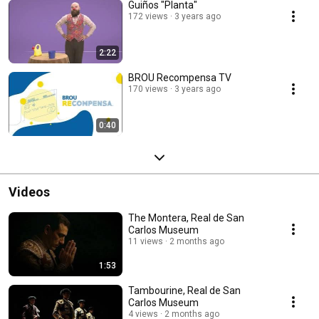
Guiños "Planta"
172 views
3 years ago
2:22
BROU Recompensa TV
170 views
3 years ago
0:40
Videos
The Montera, Real de San
Carlos Museum
11 views
2 months ago
1:53
Tambourine, Real de San
Carlos Museum
4 views
2 months ago