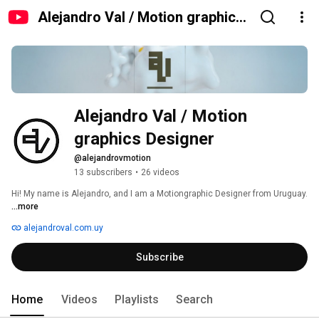
Alejandro Val / Motion graphics
Designer
Alejandro Val / Motion 
graphics Designer
@alejandrovmotion
13 subscribers
•
26 videos
Hi! My name is Alejandro, and I am a Motiongraphic Designer from Uruguay. 
...more
alejandroval.com.uy
Subscribe
Home
Videos
Playlists
Search