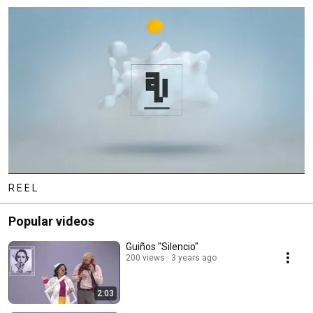
R E E L
Popular videos
Guiños "Silencio"
200 views
3 years ago
2:03