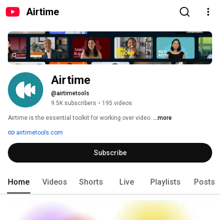
Airtime
Airtime
@airtimetools
9.5K subscribers
•
195 videos
Airtime is the essential toolkit for working over video. 
...more
airtimetools.com
Subscribe
Home
Videos
Shorts
Live
Playlists
Posts