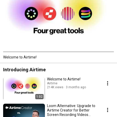
Welcome to Airtime!
Introducing Airtime
Welcome to Airtime!
Airtime
214K views
3 months ago
1:02
Loom Alternative: Upgrade to
Airtime Creator for Better
Screen Recording Videos