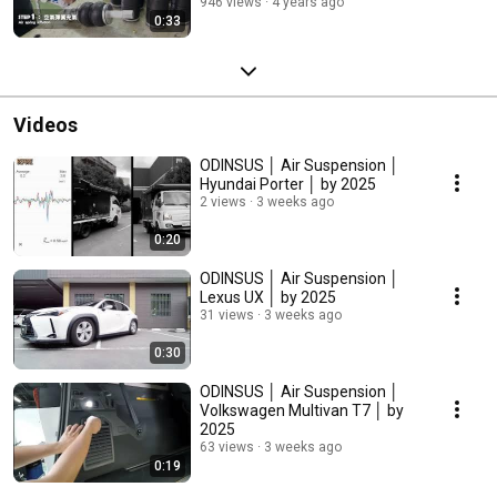
946 views
4 years ago
0:33
Videos
ODINSUS │ Air Suspension │
Hyundai Porter │ by 2025
2 views
3 weeks ago
0:20
ODINSUS │ Air Suspension │
Lexus UX │ by 2025
31 views
3 weeks ago
0:30
ODINSUS │ Air Suspension │
Volkswagen Multivan T7 │ by
2025
63 views
3 weeks ago
0:19