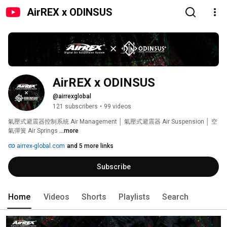
AirREX x ODINSUS
AirREX x ODINSUS
@airrexglobal
121 subscribers
•
99 videos
氣壓式避震器控制系統 Air Management │ 氣壓式避震器 Air Suspension │ 空
氣彈簧 Air Springs 
...more
airrex-global.com
and 5 more links
Subscribe
Home
Videos
Shorts
Playlists
Search