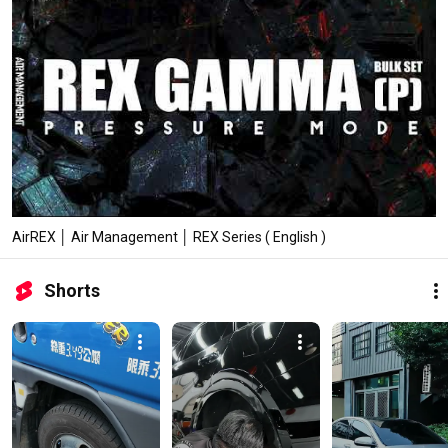
AirREX │ Air Management │ REX Series ( English )
Shorts