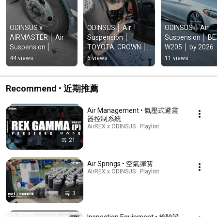
ODINSUS x 
ODINSUS │ Air 
ODINSUS │ Air 
AIRMASTER │ Air 
Suspension │ 
Suspension │ BE
Suspension │  
TOYOTA  CROWN │ 
W205 │ by 2026
Mitsubishi Fuso 
by 2026
44 views
6 views
11 views
Canter MK6  93~02 
│ by 2026
Recommend • 近期推薦
Air Management • 氣壓式避震
器控制系統
AirREX x ODINSUS · Playlist
21
Air Springs • 空氣彈簧
AirREX x ODINSUS · Playlist
3
Inspection Equipment • 檢驗設