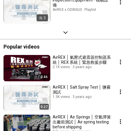
備
AirREX x ODINSUS · Playlist
3
Popular videos
AirREX │ 氣壓式避震器控制器系
統 │ REX 系統 │ 緊急救援步驟
2.1K views
3 years ago
0:46
AirREX │ Salt Spray Test │ 鹽霧
測試
1.3K views
3 years ago
0:27
AirREX │ Air Springs │ 空氣彈簧
出廠前測試 │ Air spring testing
before shipping