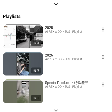
Playlists
2025
AirREX x ODINSUS · Playlist
3
2026
AirREX x ODINSUS · Playlist
5
Special Products • 特殊產品
AirREX x ODINSUS · Playlist
1