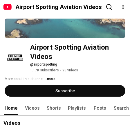
Airport Spotting Aviation Videos
Airport Spotting Aviation 
Videos
@airportspotting
1.17K subscribers
•
93 videos
More about this channel
...more
Subscribe
Home
Videos
Shorts
Playlists
Posts
Search
Videos