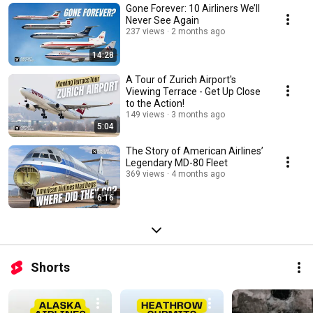
Gone Forever: 10 Airliners We’ll
Never See Again
237 views
2 months ago
14:28
A Tour of Zurich Airport's
Viewing Terrace - Get Up Close
to the Action!
149 views
3 months ago
5:04
The Story of American Airlines’
Legendary MD-80 Fleet
369 views
4 months ago
6:16
Shorts