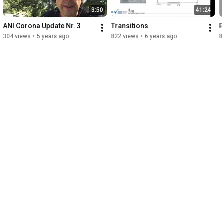
3:50
41:24
ANI Corona Update Nr. 3
Transitions
304 views
•
5 years ago
822 views
•
6 years ago