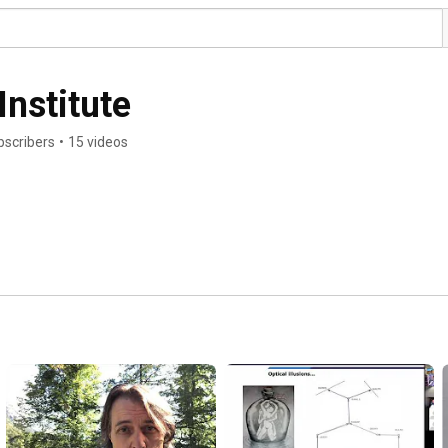
Institute
bscribers
•
15 videos