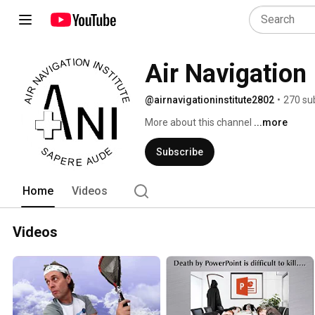
Air Navigation 
@airnavigationinstitute2802
•
270 su
More about this channel
...more
Subscribe
Home
Videos
Videos