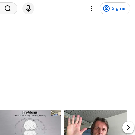
Sign in