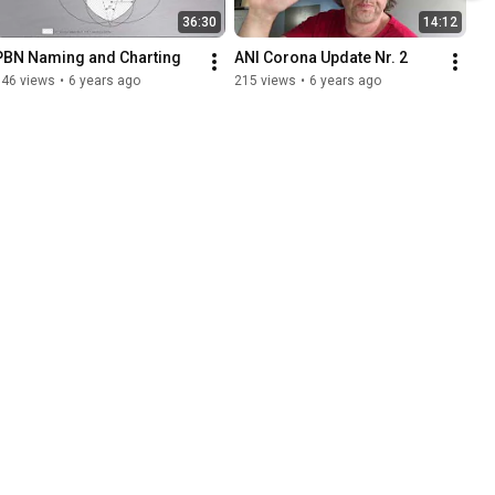
36:30
14:12
PBN Naming and Charting
ANI Corona Update Nr. 2
846 views
•
6 years ago
215 views
•
6 years ago