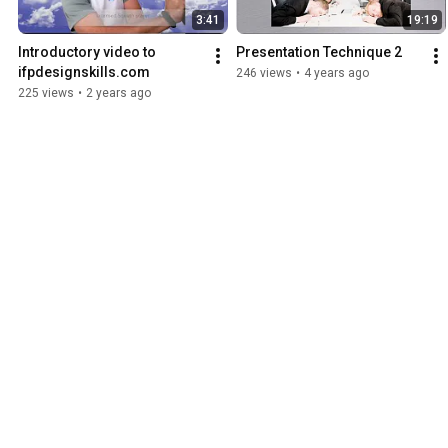
3:41
19:19
Introductory video to 
Presentation Technique 2
ifpdesignskills.com
246 views
•
4 years ago
225 views
•
2 years ago