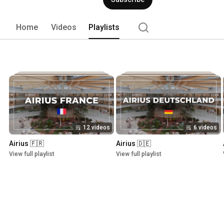
Home
Videos
Playlists
12 videos
6 videos
Airius 🇫🇷
Airius 🇩🇪
View full playlist
View full playlist