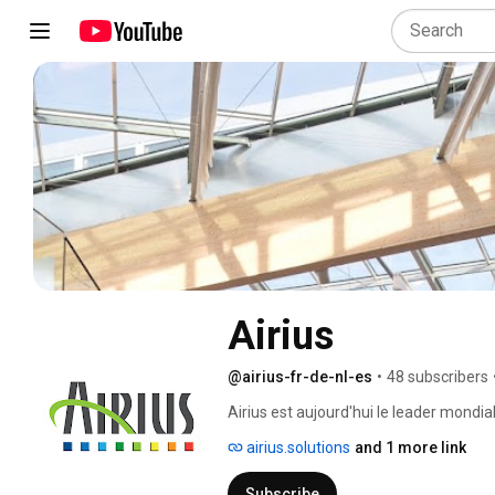
Airius
@airius-fr-de-nl-es
•
48 subscribers
Airius est aujourd'hui le leader mondial
airius.solutions
and 1 more link
Subscribe