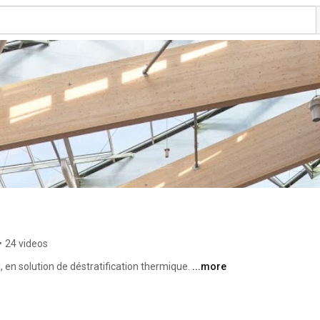
•
24 videos
, en solution de déstratification thermique. 
...more