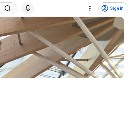
Sign in