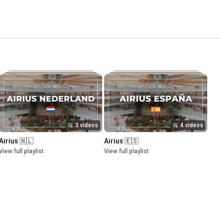
3 videos
4 videos
Airius 🇳🇱
Airius 🇪🇸
View full playlist
View full playlist