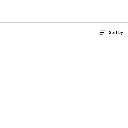
Sort by