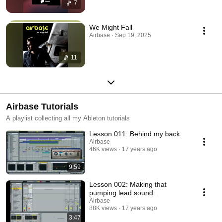
7
We Might Fall
Airbase · Sep 19, 2025
11
Airbase Tutorials
A playlist collecting all my Ableton tutorials
Lesson 011: Behind my back
Airbase
46K views
17 years ago
9:59
Lesson 002: Making that
pumping lead sound...
Airbase
88K views
17 years ago
3:47