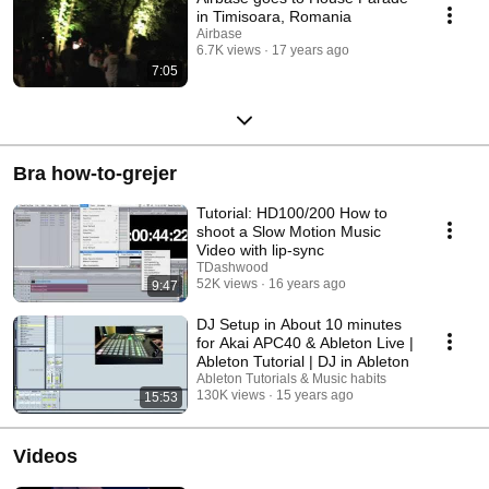
in Timisoara, Romania
Airbase
6.7K views
17 years ago
7:05
Bra how-to-grejer
Tutorial: HD100/200 How to
shoot a Slow Motion Music
Video with lip-sync
TDashwood
52K views
16 years ago
9:47
DJ Setup in About 10 minutes
for Akai APC40 & Ableton Live |
Ableton Tutorial | DJ in Ableton
Ableton Tutorials & Music habits
130K views
15 years ago
15:53
Videos