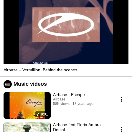
Airbase – Vermillion: Behind the scenes
Music videos
Airbase - Escape
Airbase
58K views
18 years ago
9:01
Airbase feat Floria Ambra -
Denial