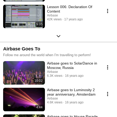
Lesson 006: Declaration Of
Content
Airbase
42K views
17 years ago
9:05
Airbase Goes To
Follow me around the world when I'm travelling to perform!
Airbase goes to SolarDance in
Moscow, Russia
Airbase
6.3K views
16 years ago
10:02
Airbase goes to Luminosity 2
year anniversary, Amsterdam
Airbase
4.6K views
16 years ago
4:44
Airbase goes to House Parade