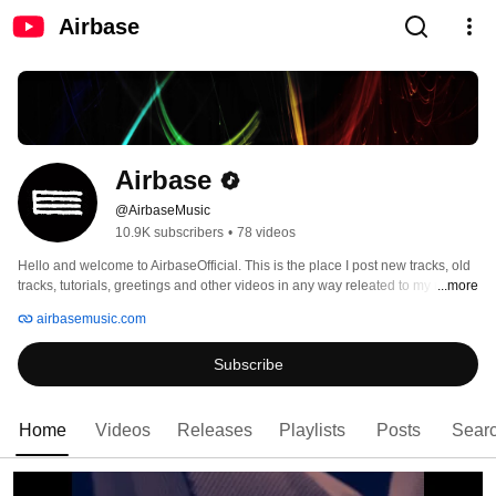
Airbase
Airbase
@AirbaseMusic
10.9K subscribers
•
78 videos
Hello and welcome to AirbaseOfficial. This is the place I post new tracks, old 
tracks, tutorials, greetings and other videos in any way releated to my music. 
...more
airbasemusic.com
Subscribe
Home
Videos
Releases
Playlists
Posts
Sear