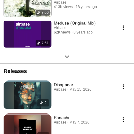
Airbase
413K views
18 years ago
8:00
Medusa (Original Mix)
Airbase
62K views
8 years ago
7:51
Releases
Disappear
Airbase · May 15, 2026
2
Panache
Airbase · May 7, 2026