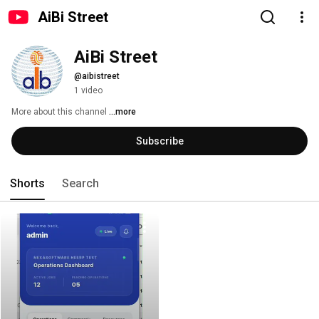
AiBi Street
AiBi Street
@aibistreet
1 video
More about this channel
...more
Subscribe
Shorts
Search