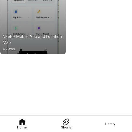
NEeRP Mobile App and Location 
Map
4 views
Library
Home
Shorts