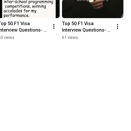
Top 50 F1 Visa 
Top 50 F1 Visa 
Interview Questions- 
Interview Questions- 
Part 16
Part 15
40 views
61 views