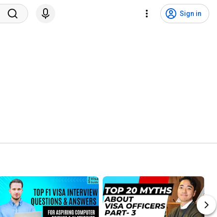
Sign in