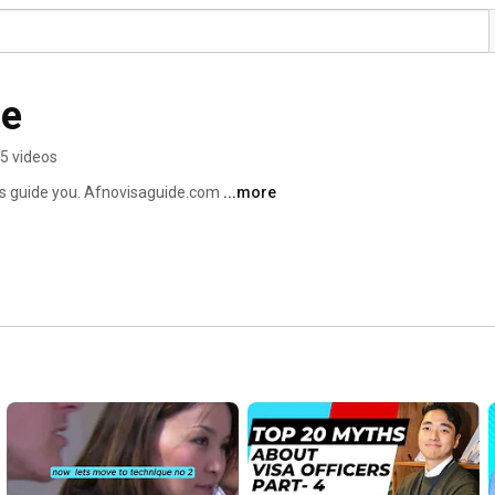
de
5 videos
us guide you. Afnovisaguide.com 
...more