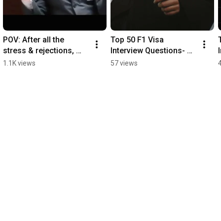
POV: After all the 
Top 50 F1 Visa 
stress & rejections, 
Interview Questions- 
you finally pass your 
Part 17
1.1K views
57 views
visa interview.