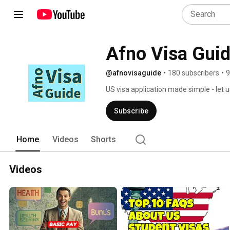
Afno Visa Gui
@afnovisaguide
•
180 subscribers
•
9
US visa application made simple - let 
Subscribe
Home
Videos
Shorts
Videos