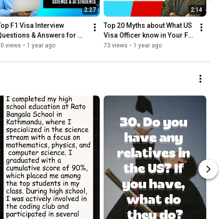
2:27
2:14
Top F1 Visa Interview 
Top 20 Myths about What US 
Questions & Answers for 
Visa Officer know in Your F1 
Aspiring Computer Science 
Visa Interview- part 3
80 views
•
1 year ago
73 views
•
1 year ago
& AI Students! - Part 2