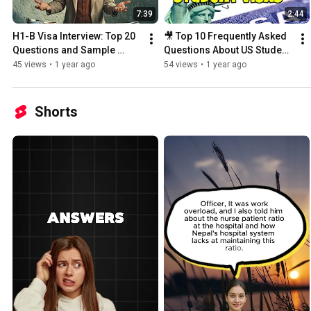
7:39
2:44
H1-B Visa Interview: Top 20 
🎥 Top 10 Frequently Asked 
Questions and Sample 
Questions About US Student 
Answers
Visas | Part 1
45 views
•
1 year ago
54 views
•
1 year ago
Shorts