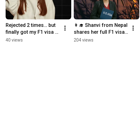
Rejected 2 times… but 
👩‍🎓 Shanvi from Nepal 
finally got my F1 visa 
shares her full F1 visa 
approved
experience
40 views
204 views