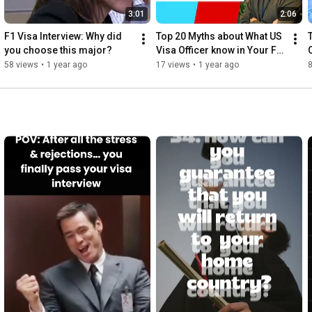
3:01
2:06
F1 Visa Interview: Why did 
Top 20 Myths about What US 
you choose this major?
Visa Officer know in Your F1 
Visa Interview- part 4
58 views
•
1 year ago
17 views
•
1 year ago