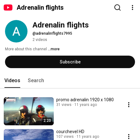
Adrenalin flights
Adrenalin flights
@adrenalinflights7995
2 videos
More about this channel
...more
Subscribe
Videos
Search
promo adrenalin 1920 x 1080
31 views
11 years ago
2:20
courchevel HD
107 views
11 years ago