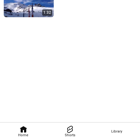
1:32
Library
Home
Shorts