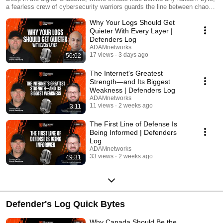
a fearless crew of cybersecurity warriors guards the line between chaos
and control. Their epic battles? Rarely spoken of until today. Hosted by
Why Your Logs Should Get
David Redekop, CEO of ADAMnetworks, “The Defender’s Log”, cracks
open the secrets of top Security Chiefs, CISOs and architects who’ve
Quieter With Every Layer |
faced the abyss and won.
Defenders Log
ADAMnetworks
17 views
3 days ago
50:02
The Internet's Greatest
Strength—and Its Biggest
Weakness | Defenders Log
ADAMnetworks
11 views
2 weeks ago
3:11
The First Line of Defense Is
Being Informed | Defenders
Log
ADAMnetworks
33 views
2 weeks ago
49:31
Defender's Log Quick Bytes
Why Canada Should Be the