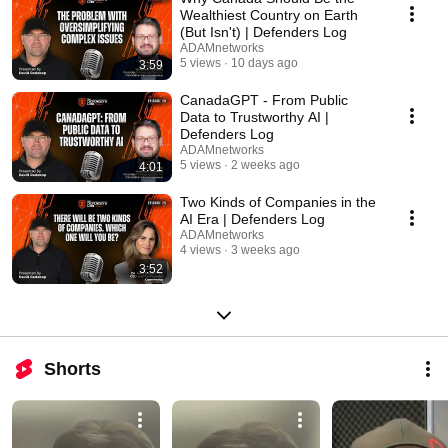
Wealthiest Country on Earth
(But Isn't) | Defenders Log
ADAMnetworks
5 views
10 days ago
3:59
CanadaGPT - From Public
Data to Trustworthy AI |
Defenders Log
ADAMnetworks
5 views
2 weeks ago
4:01
Two Kinds of Companies in the
AI Era | Defenders Log
ADAMnetworks
4 views
3 weeks ago
3:52
Shorts