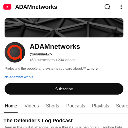
ADAMnetworks
ADAMnetworks
@adamnetwrx
453 subscribers
•
234 videos
Protecting the people and systems you care about.™ 
...more
adamnet.works
Subscribe
Home
Videos
Shorts
Podcasts
Playlists
Sear
The Defender's Log Podcast
Deep in the digital shadows, where threats hide behind any random byte,