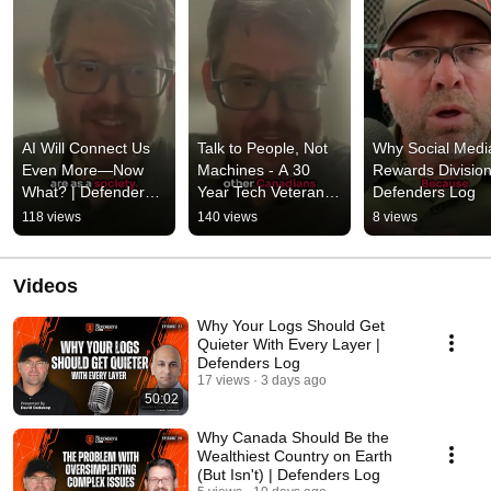
AI Will Connect Us 
Talk to People, Not 
Why Social Media
Even More—Now 
Machines - A 30 
Rewards Division 
What? | Defenders 
Year Tech Veteran’s 
Defenders Log
Log
Advice | Defenders 
118 views
140 views
8 views
Log
Videos
Why Your Logs Should Get
Quieter With Every Layer |
Defenders Log
17 views
3 days ago
50:02
Why Canada Should Be the
Wealthiest Country on Earth
(But Isn't) | Defenders Log