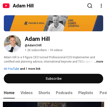
Adam Hill
Adam Hill
@AdamCHill
1.2K subscribers
•
1K videos
Adam Hill is a 9 figure CEO turned Professional EOS Implementer and 
certified exit planning advisor, international keynote and TEDx speaker, 
...more
bestselling author, and podcast host. 
YouTube
and 1 more link
Subscribe
Home
Videos
Shorts
Podcasts
Playlists
Pos