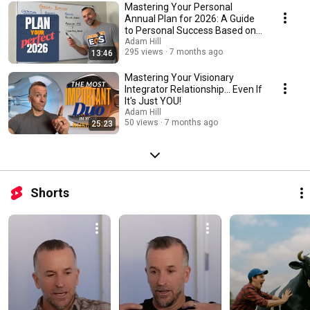
real insights, practical tools, and unfiltered stories to help you gain
Mastering Your Personal
traction, build freedom, and lead with purpose.
Annual Plan for 2026: A Guide
to Personal Success Based on
EOS
Adam Hill
295 views
7 months ago
13:46
Mastering Your Visionary
Integrator Relationship... Even If
It's Just YOU!
Adam Hill
50 views
7 months ago
25:23
Shorts